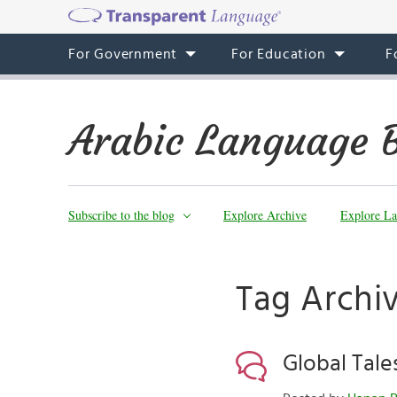
For Government
For Education
F
Arabic Language 
Subscribe to the blog
Explore Archive
Explore La
Tag Archi