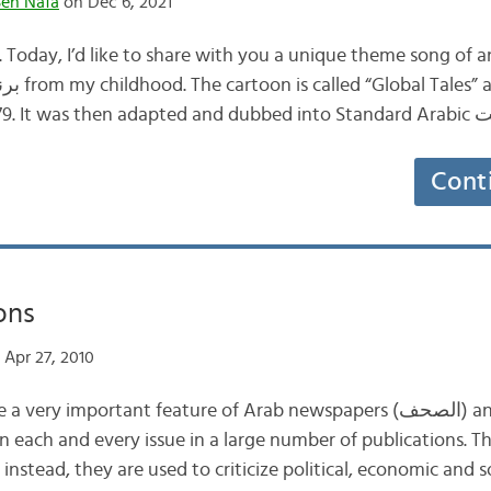
en Nafa
on Dec 6, 2021
Today, I’d like to share with you a unique theme song of a
Cont
ons
Apr 27, 2010
instead, they are used to criticize political, economic and s