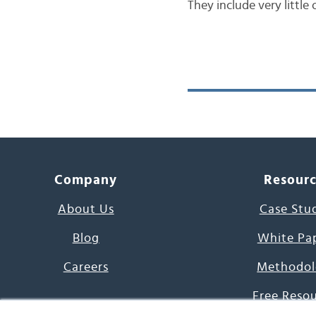
They include very little
Company
Resour
About Us
Case Stu
Blog
White Pa
Careers
Methodol
Free Reso