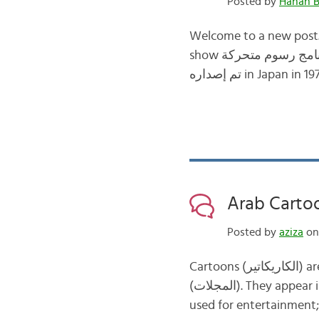
Posted by
Hanan B
Welcome to a new post. 
show برنامج رسوم متحركة from my childhood. The cartoon is called “Global Tales” and it was released
Arab Carto
Posted by
aziza
on 
Cartoons (الكاريكاتير) are a very important feature of Arab newspapers (الصحف) and magazines
(المجلات). They appear in each and every issue in a large number of publications. They are not always
used for entertainment; 