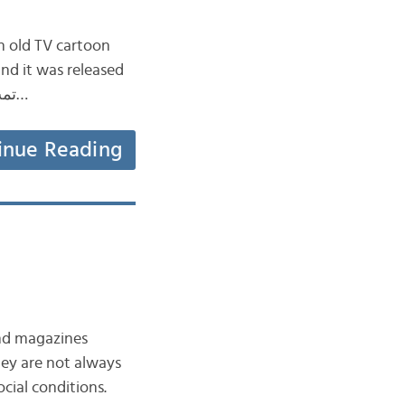
n old TV cartoon
تم إصداره in Japan in 1979. It was then adapted and dubbed into Standard Arabic تمت…
inue Reading
ocial conditions.