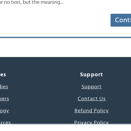
 or no text, but the meaning…
Cont
ces
Support
dies
Support
pers
Contact Us
ogy
Refund Policy
urces
Privacy Policy