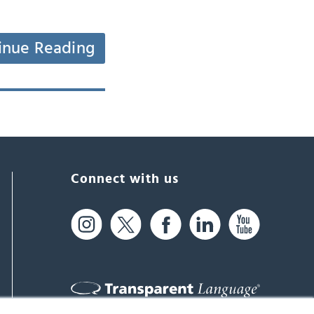
inue Reading
Connect with us