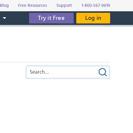
Blog
Free Resources
Support
1-800-567-9619
Try it Free
Log in
s