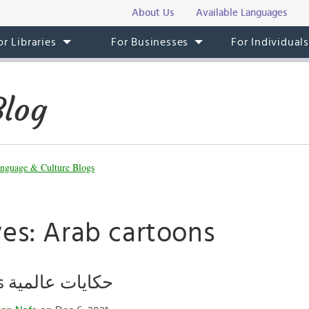
About Us
Available Languages
or Libraries
For Businesses
For Individual
Blog
nguage & Culture Blogs
ves: Arab cartoons
Global Tales حكايات عالمية