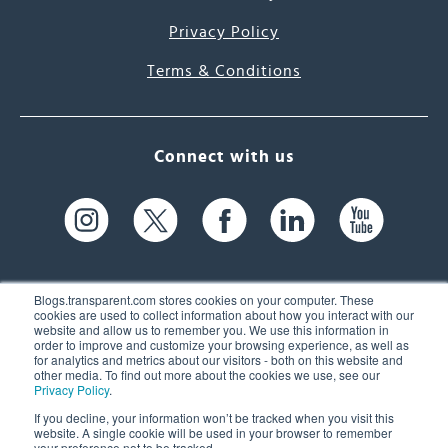
Privacy Policy
Terms & Conditions
Connect with us
Blogs.transparent.com stores cookies on your computer. These
cookies are used to collect information about how you interact with our
website and allow us to remember you. We use this information in
61 Spit Brook Rd, Suite 104,
order to improve and customize your browsing experience, as well as
for analytics and metrics about our visitors - both on this website and
Nashua, NH 03060 USA
other media. To find out more about the cookies we use, see our
Privacy Policy
.
info@transparent.com
If you decline, your information won’t be tracked when you visit this
website. A single cookie will be used in your browser to remember
(603) 262-6300
your preference not to be tracked.