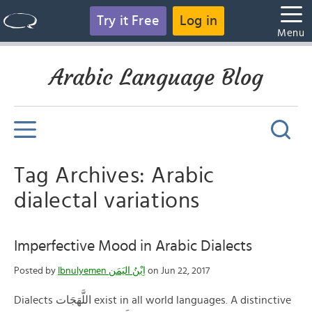
Try it Free
Log in
Menu
Arabic Language Blog
Tag Archives: Arabic
dialectal variations
Imperfective Mood in Arabic Dialects
Posted by
Ibnulyemen اِبْنُ اليَمَن
on Jun 22, 2017
Dialects اللَّهَجَات exist in all world languages. A distinctive