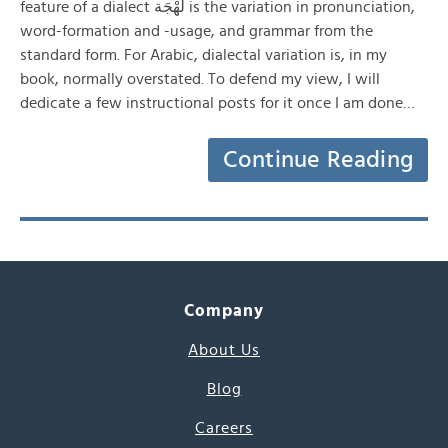
feature of a dialect لَهْجَة is the variation in pronunciation,
word-formation and -usage, and grammar from the
standard form. For Arabic, dialectal variation is, in my
book, normally overstated. To defend my view, I will
dedicate a few instructional posts for it once I am done…
Continue Reading
Company
About Us
Blog
Careers