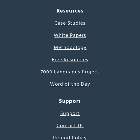
Resources
Case Studies
White Papers
Methodology
Free Resources
7000 Languages Project
Word of the Day
Support
Support
Contact Us
Refund Policy