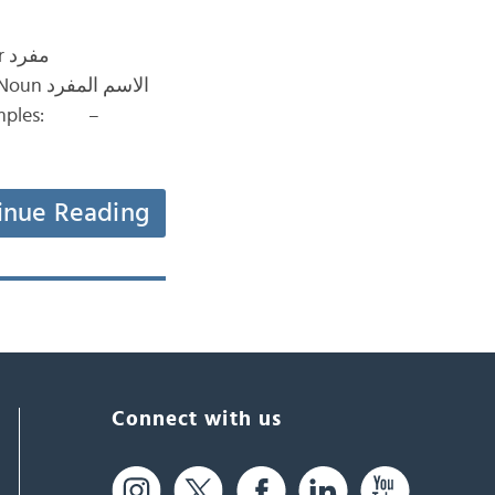
رد
Examples: –
inue Reading
Connect with us