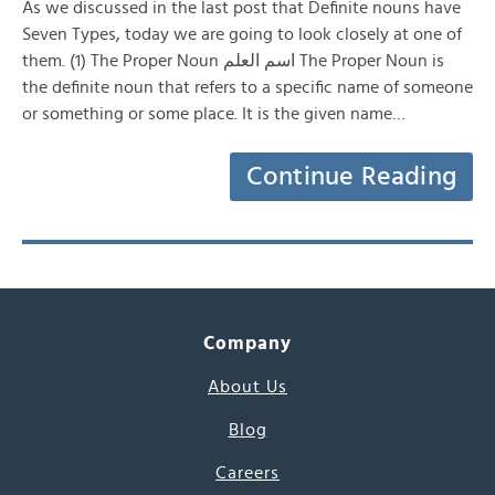
As we discussed in the last post that Definite nouns have
Seven Types, today we are going to look closely at one of
them. (1) The Proper Noun اسم العلم The Proper Noun is
the definite noun that refers to a specific name of someone
or something or some place. It is the given name…
Continue Reading
Company
About Us
Blog
Careers