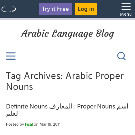
Try it Free
Log in
Menu
Arabic Language Blog
Tag Archives: Arabic Proper
Nouns
Definite Nouns المعارف : Proper Nouns اسم
العلم
Posted by
Fisal
on Mar 19, 2011