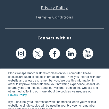
Privacy Policy
Terms & Conditions
Connect with us
Blogs.transparent.com stores cookies on your computer. These
cookies are used to collect information about how you interact with our
website and allow us to remember you. We use this information in
61 Spit Brook Rd, Suite 104,
order to improve and customize your browsing experience, as well as
for analytics and metrics about our visitors - both on this website and
Nashua, NH 03060 USA
other media. To find out more about the cookies we use, see our
Privacy Policy
.
info@transparent.com
If you decline, your information won’t be tracked when you visit this
website. A single cookie will be used in your browser to remember
(603) 262-6300
your preference not to be tracked.