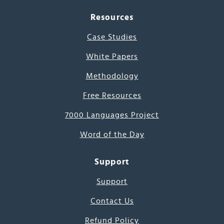
Resources
Case Studies
White Papers
Methodology
Free Resources
7000 Languages Project
Word of the Day
Support
Support
Contact Us
Refund Policy