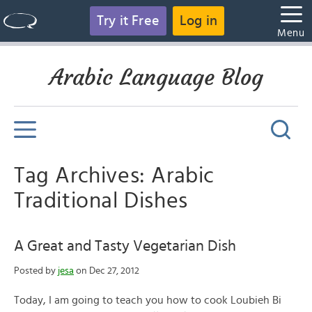
Try it Free
Log in
Menu
Arabic Language Blog
Tag Archives: Arabic
Traditional Dishes
A Great and Tasty Vegetarian Dish
Posted by
jesa
on Dec 27, 2012
Today, I am going to teach you how to cook Loubieh Bi