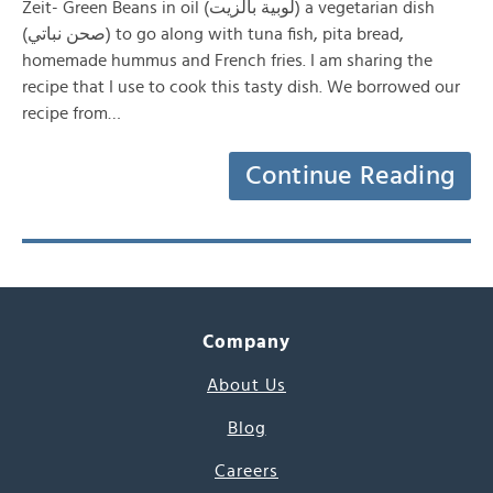
Zeit- Green Beans in oil (لوبية بالزيت) a vegetarian dish
(صحن نباتي) to go along with tuna fish, pita bread,
homemade hummus and French fries. I am sharing the
recipe that I use to cook this tasty dish. We borrowed our
recipe from…
Continue Reading
Company
About Us
Blog
Careers