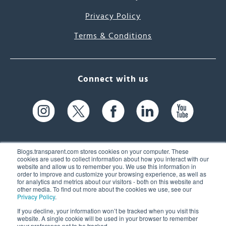
Privacy Policy
Terms & Conditions
Connect with us
Blogs.transparent.com stores cookies on your computer. These
cookies are used to collect information about how you interact with our
website and allow us to remember you. We use this information in
61 Spit Brook Rd, Suite 104,
order to improve and customize your browsing experience, as well as
for analytics and metrics about our visitors - both on this website and
Nashua, NH 03060 USA
other media. To find out more about the cookies we use, see our
Privacy Policy
.
info@transparent.com
If you decline, your information won’t be tracked when you visit this
website. A single cookie will be used in your browser to remember
(603) 262-6300
your preference not to be tracked.