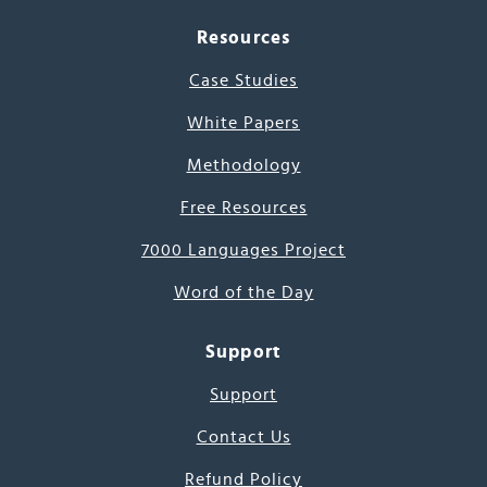
Resources
Case Studies
White Papers
Methodology
Free Resources
7000 Languages Project
Word of the Day
Support
Support
Contact Us
Refund Policy