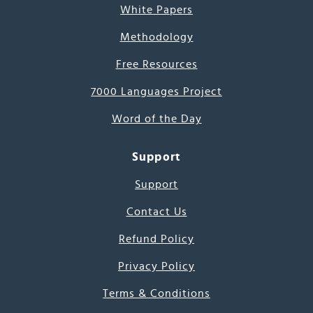
White Papers
Methodology
Free Resources
7000 Languages Project
Word of the Day
Support
Support
Contact Us
Refund Policy
Privacy Policy
Terms & Conditions