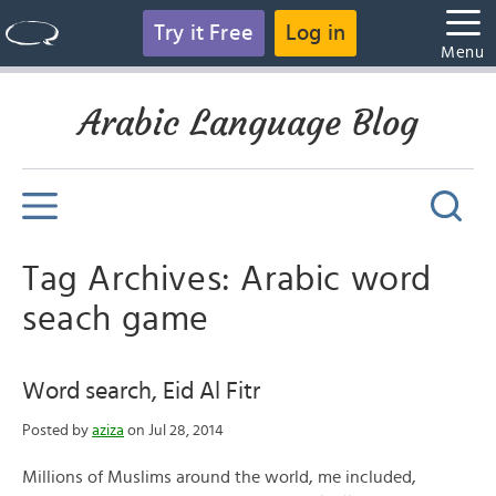
Try it Free
Log in
Menu
Arabic Language Blog
Tag Archives: Arabic word
seach game
Word search, Eid Al Fitr
Posted by
aziza
on Jul 28, 2014
Millions of Muslims around the world, me included,