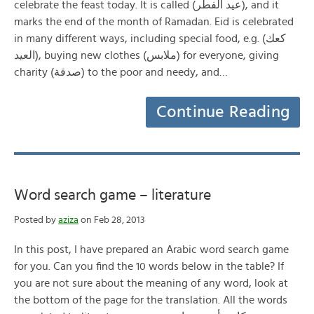
celebrate the feast today. It is called (عيد الفطر), and it
marks the end of the month of Ramadan. Eid is celebrated
in many different ways, including special food, e.g. (كعك
العيد), buying new clothes (ملابس) for everyone, giving
charity (صدقة) to the poor and needy, and…
Continue Reading
Word search game – literature
Posted by
aziza
on Feb 28, 2013
In this post, I have prepared an Arabic word search game
for you. Can you find the 10 words below in the table? If
you are not sure about the meaning of any word, look at
the bottom of the page for the translation. All the words