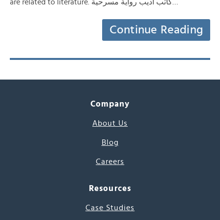
are related to literature. كاتب أديب رواية مسرحية…
Continue Reading
Company
About Us
Blog
Careers
Resources
Case Studies