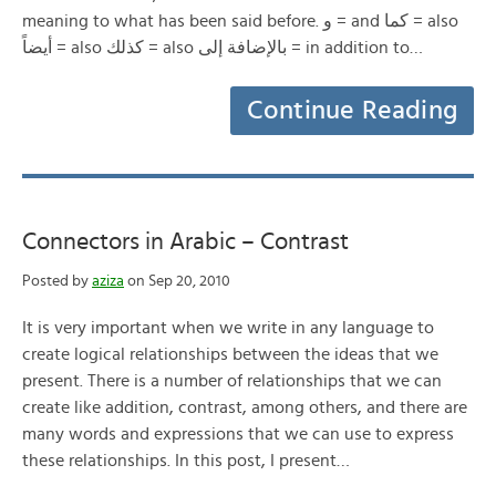
meaning to what has been said before. و = and كما = also
أيضاً = also كذلك = also بالإضافة إلى = in addition to…
Continue Reading
Connectors in Arabic – Contrast
Posted by
aziza
on Sep 20, 2010
It is very important when we write in any language to
create logical relationships between the ideas that we
present. There is a number of relationships that we can
create like addition, contrast, among others, and there are
many words and expressions that we can use to express
these relationships. In this post, I present…