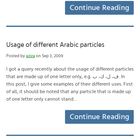
Continue Reading
Usage of different Arabic particles
Posted by
aziza
on Sep 3, 2009
I got a query recently about the usage of different particles
that are made up of one letter only, e.g. ف، ل، ك، ب. In
this post, I give some examples of their different uses. First
of all, it should be noted that any particle that is made up
of one letter only cannot stand…
Continue Reading