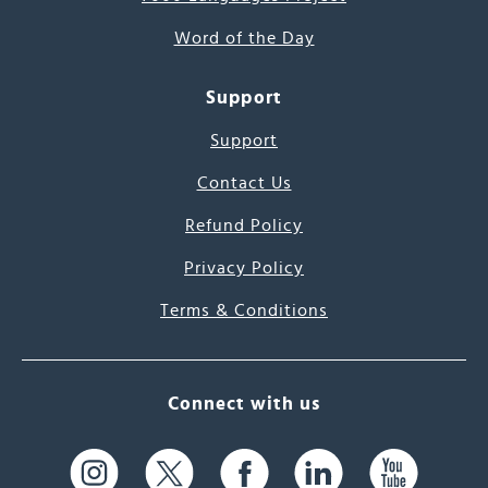
Word of the Day
Support
Support
Contact Us
Refund Policy
Privacy Policy
Terms & Conditions
Connect with us