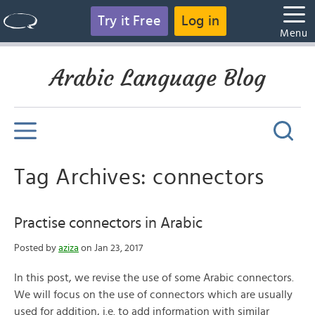
Try it Free
Log in
Menu
Arabic Language Blog
Tag Archives: connectors
Practise connectors in Arabic
Posted by
aziza
on Jan 23, 2017
In this post, we revise the use of some Arabic connectors.
We will focus on the use of connectors which are usually
used for addition, i.e. to add information with similar