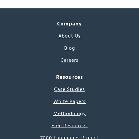
Company
About Us
Blog
Careers
Resources
Case Studies
White Papers
Methodology
Free Resources
7000 Languages Project