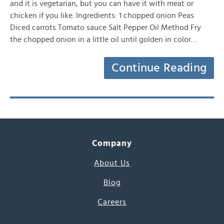
and it is vegetarian, but you can have it with meat or
chicken if you like. Ingredients: 1 chopped onion Peas
Diced carrots Tomato sauce Salt Pepper Oil Method Fry
the chopped onion in a little oil until golden in color…
Continue Reading
Company
About Us
Blog
Careers