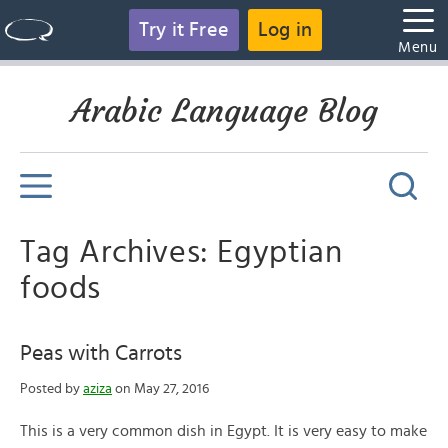
Try it Free
Log in
Menu
Arabic Language Blog
Tag Archives: Egyptian
foods
Peas with Carrots
Posted by
aziza
on May 27, 2016
This is a very common dish in Egypt. It is very easy to make