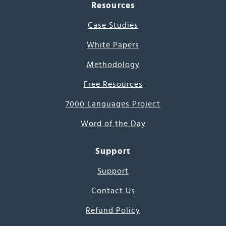
Resources
Case Studies
White Papers
Methodology
Free Resources
7000 Languages Project
Word of the Day
Support
Support
Contact Us
Refund Policy