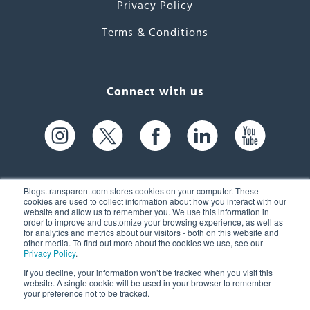
Privacy Policy
Terms & Conditions
Connect with us
Blogs.transparent.com stores cookies on your computer. These
cookies are used to collect information about how you interact with our
website and allow us to remember you. We use this information in
61 Spit Brook Rd, Suite 104,
order to improve and customize your browsing experience, as well as
for analytics and metrics about our visitors - both on this website and
Nashua, NH 03060 USA
other media. To find out more about the cookies we use, see our
Privacy Policy
.
info@transparent.com
If you decline, your information won’t be tracked when you visit this
website. A single cookie will be used in your browser to remember
(603) 262-6300
your preference not to be tracked.