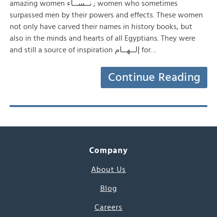
amazing women نــســاء ; women who sometimes
surpassed men by their powers and effects. These women
not only have carved their names in history books, but
also in the minds and hearts of all Egyptians. They were
and still a source of inspiration إلــهــام for…
Continue Reading
Company
About Us
Blog
Careers