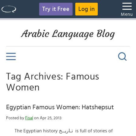
Try it Free
Log in
Menu
Arabic Language Blog
Tag Archives: Famous
Women
Egyptian Famous Women: Hatshepsut
Posted by
Fisal
on Apr 25, 2013
The Egyptian history تـاريــخ is full of stories of