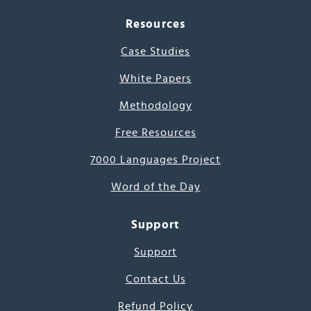
Resources
Case Studies
White Papers
Methodology
Free Resources
7000 Languages Project
Word of the Day
Support
Support
Contact Us
Refund Policy