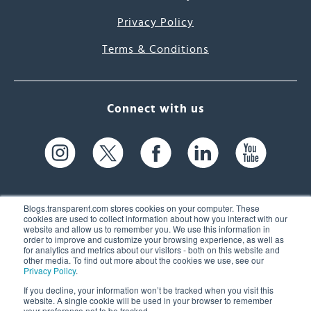
Privacy Policy
Terms & Conditions
Connect with us
Blogs.transparent.com stores cookies on your computer. These
cookies are used to collect information about how you interact with our
website and allow us to remember you. We use this information in
61 Spit Brook Rd, Suite 104,
order to improve and customize your browsing experience, as well as
for analytics and metrics about our visitors - both on this website and
Nashua, NH 03060 USA
other media. To find out more about the cookies we use, see our
Privacy Policy
.
info@transparent.com
If you decline, your information won’t be tracked when you visit this
website. A single cookie will be used in your browser to remember
(603) 262-6300
your preference not to be tracked.