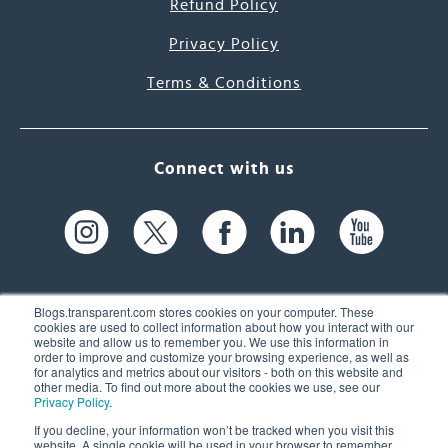
Refund Policy
Privacy Policy
Terms & Conditions
Connect with us
Blogs.transparent.com stores cookies on your computer. These
cookies are used to collect information about how you interact with our
website and allow us to remember you. We use this information in
61 Spit Brook Rd, Suite 104,
order to improve and customize your browsing experience, as well as
for analytics and metrics about our visitors - both on this website and
Nashua, NH 03060 USA
other media. To find out more about the cookies we use, see our
Privacy Policy
.
info@transparent.com
If you decline, your information won’t be tracked when you visit this
website. A single cookie will be used in your browser to remember