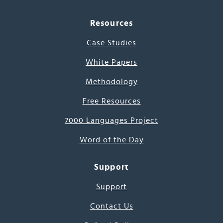
Resources
Case Studies
White Papers
Methodology
Free Resources
7000 Languages Project
Word of the Day
Support
Support
Contact Us