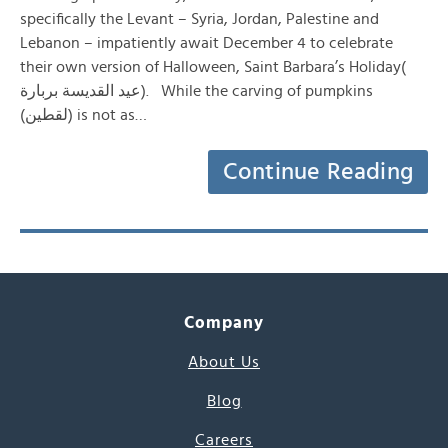
specifically the Levant – Syria, Jordan, Palestine and
Lebanon – impatiently await December 4 to celebrate
their own version of Halloween, Saint Barbara’s Holiday(
عيد القديسة بربارة). While the carving of pumpkins
(لقطين) is not as…
Continue Reading
Company
About Us
Blog
Careers