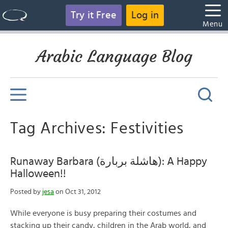
Try it Free
Log in
Menu
Arabic Language Blog
Tag Archives: Festivities
Runaway Barbara (هاشلة بربارة): A Happy
Halloween!!
Posted by
jesa
on Oct 31, 2012
While everyone is busy preparing their costumes and
stacking up their candy, children in the Arab world, and