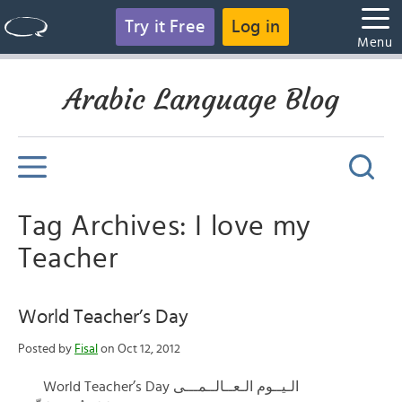
Try it Free
Log in
Menu
Arabic Language Blog
Tag Archives: I love my
Teacher
World Teacher’s Day
Posted by
Fisal
on Oct 12, 2012
World Teacher’s Day الـيــوم الـعــالــمـــى