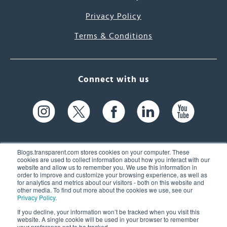
Privacy Policy
Terms & Conditions
Connect with us
Blogs.transparent.com stores cookies on your computer. These
cookies are used to collect information about how you interact with our
website and allow us to remember you. We use this information in
61 Spit Brook Rd, Suite 104,
order to improve and customize your browsing experience, as well as
for analytics and metrics about our visitors - both on this website and
Nashua, NH 03060 USA
other media. To find out more about the cookies we use, see our
Privacy Policy
.
info@transparent.com
If you decline, your information won’t be tracked when you visit this
website. A single cookie will be used in your browser to remember
(603) 262-6300
your preference not to be tracked.