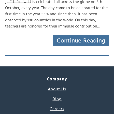
لـلـمـُــعـَــلــِّــم is celebrated all across the globe on 5th
October, every year. The day came to be celebrated for the
first time in the year 1994 and since then, it has been
observed by 100 countries in the world. On this day,
teachers are honored for their immense contribution…
Continue Reading
Company
About Us
Blog
Careers