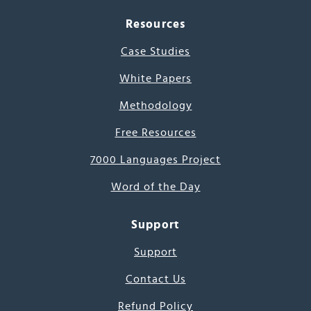
Resources
Case Studies
White Papers
Methodology
Free Resources
7000 Languages Project
Word of the Day
Support
Support
Contact Us
Refund Policy