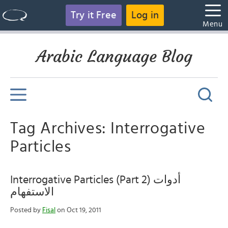
Try it Free
Log in
Menu
Arabic Language Blog
Tag Archives: Interrogative
Particles
Interrogative Particles (Part 2) أدوات
الاستفهام
Posted by
Fisal
on Oct 19, 2011