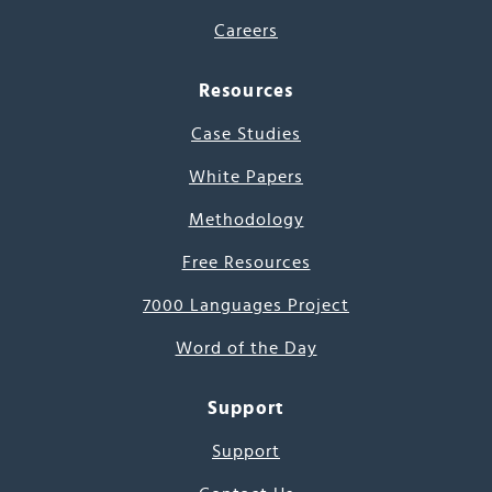
Careers
Resources
Case Studies
White Papers
Methodology
Free Resources
7000 Languages Project
Word of the Day
Support
Support