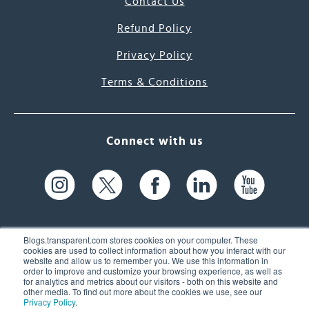
Contact Us
Refund Policy
Privacy Policy
Terms & Conditions
Connect with us
Blogs.transparent.com stores cookies on your computer. These
cookies are used to collect information about how you interact with our
website and allow us to remember you. We use this information in
61 Spit Brook Rd, Suite 104,
order to improve and customize your browsing experience, as well as
for analytics and metrics about our visitors - both on this website and
Nashua, NH 03060 USA
other media. To find out more about the cookies we use, see our
Privacy Policy
.