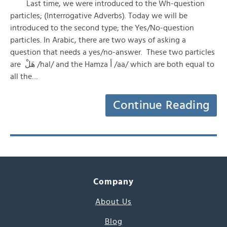
Last time, we were introduced to the Wh-question
particles; (Interrogative Adverbs). Today we will be
introduced to the second type; the Yes/No-question
particles. In Arabic, there are two ways of asking a
question that needs a yes/no-answer. These two particles
are هَلْ /hal/ and the Hamza أ /aa/ which are both equal to
all the…
Continue Reading
Company
About Us
Blog