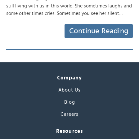
still living with us in this world. She sometimes laughs and
some other times cries. Sometimes you see her silent…
Continue Reading
Company
About Us
Blog
Careers
Resources