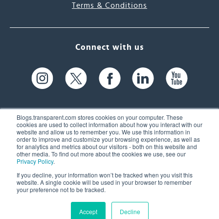
Terms & Conditions
Connect with us
Blogs.transparent.com stores cookies on your computer. These
cookies are used to collect information about how you interact with our
website and allow us to remember you. We use this information in
61 Spit Brook Rd, Suite 104,
order to improve and customize your browsing experience, as well as
for analytics and metrics about our visitors - both on this website and
Nashua, NH 03060 USA
other media. To find out more about the cookies we use, see our
Privacy Policy
.
info@transparent.com
If you decline, your information won’t be tracked when you visit this
website. A single cookie will be used in your browser to remember
(603) 262-6300
your preference not to be tracked.
Accept
Decline
© 2026 Transparent Language, Inc. All Rights Reserved.