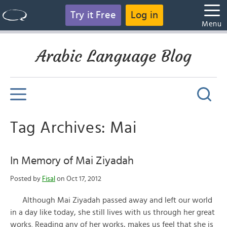
Try it Free
Log in
Menu
Arabic Language Blog
Tag Archives: Mai
In Memory of Mai Ziyadah
Posted by
Fisal
on Oct 17, 2012
Although Mai Ziyadah passed away and left our world
in a day like today, she still lives with us through her great
works. Reading any of her works, makes us feel that she is