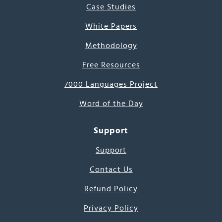
Case Studies
White Papers
Methodology
Free Resources
7000 Languages Project
Word of the Day
Support
Support
Contact Us
Refund Policy
Privacy Policy