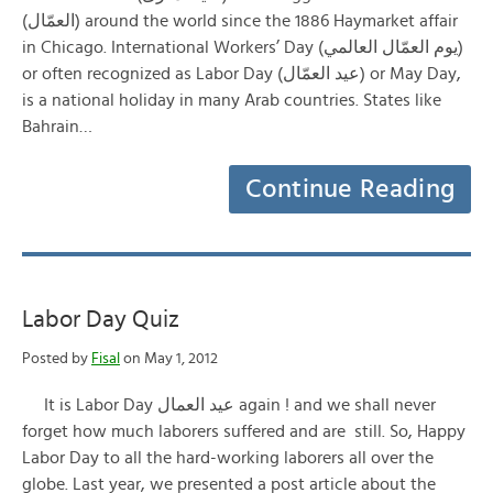
(العمّال) around the world since the 1886 Haymarket affair
in Chicago. International Workers’ Day (يوم العمّال العالمي)
or often recognized as Labor Day (عيد العمّال) or May Day,
is a national holiday in many Arab countries. States like
Bahrain…
Continue Reading
Labor Day Quiz
Posted by
Fisal
on May 1, 2012
It is Labor Day عيد العمال again ! and we shall never
forget how much laborers suffered and are still. So, Happy
Labor Day to all the hard-working laborers all over the
globe. Last year, we presented a post article about the