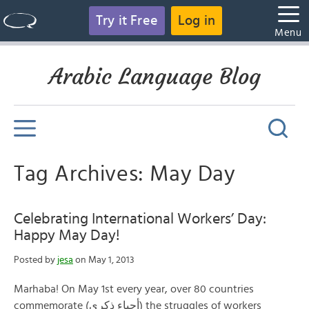
Try it Free
Log in
Menu
Arabic Language Blog
Tag Archives: May Day
Celebrating International Workers’ Day:
Happy May Day!
Posted by
jesa
on May 1, 2013
Marhaba! On May 1st every year, over 80 countries
commemorate (أحياء ذكرى) the struggles of workers