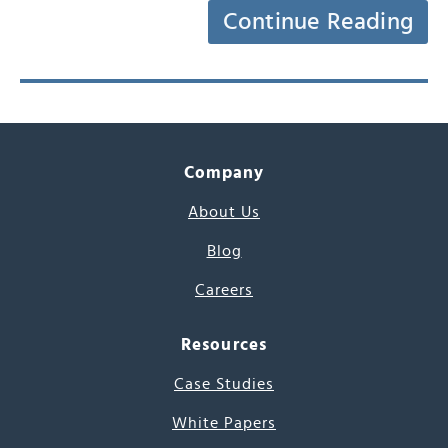
Continue Reading
Company
About Us
Blog
Careers
Resources
Case Studies
White Papers