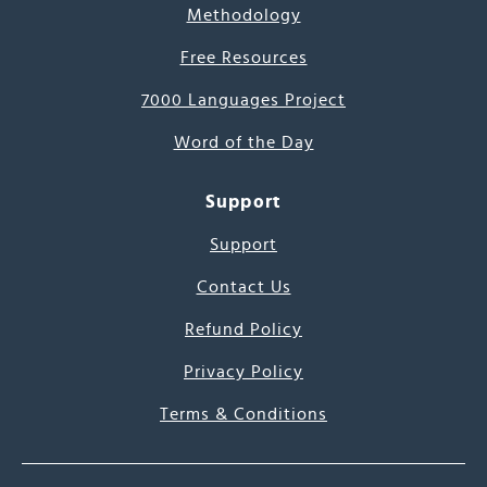
Methodology
Free Resources
7000 Languages Project
Word of the Day
Support
Support
Contact Us
Refund Policy
Privacy Policy
Terms & Conditions