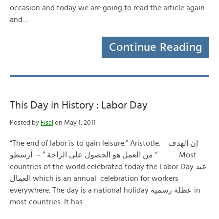
occasion and today we are going to read the article again
and…
Continue Reading
This Day in History : Labor Day
Posted by
Fisal
on May 1, 2011
“The end of labor is to gain leisure.” Aristotle. إن الهدف
من العمل هو الحصول على الراحة ” – أرسطو “ Most
countries of the world celebrated today the Labor Day عيد
العمال which is an annual celebration for workers
everywhere. The day is a national holiday عطلة رسمية in
most countries. It has…