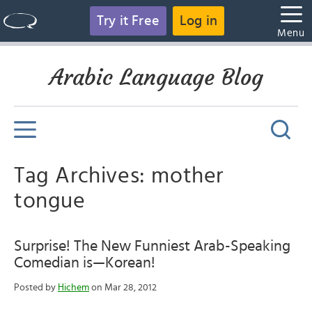
Try it Free
Log in
Menu
Arabic Language Blog
Tag Archives: mother
tongue
Surprise! The New Funniest Arab-Speaking
Comedian is—Korean!
Posted by
Hichem
on Mar 28, 2012