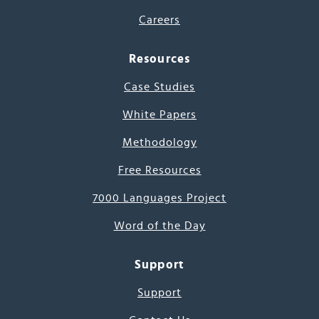
Careers
Resources
Case Studies
White Papers
Methodology
Free Resources
7000 Languages Project
Word of the Day
Support
Support