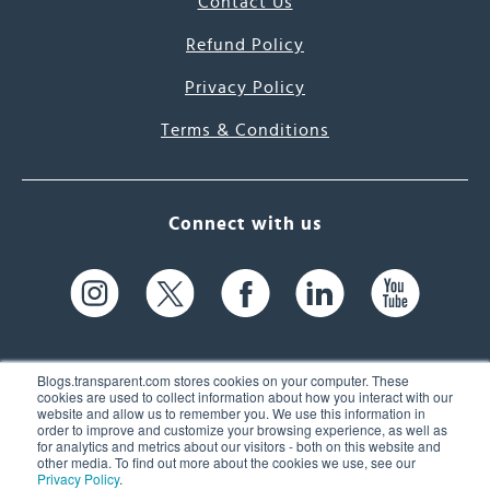
Contact Us
Refund Policy
Privacy Policy
Terms & Conditions
Connect with us
Blogs.transparent.com stores cookies on your computer. These
cookies are used to collect information about how you interact with our
website and allow us to remember you. We use this information in
61 Spit Brook Rd, Suite 104,
order to improve and customize your browsing experience, as well as
for analytics and metrics about our visitors - both on this website and
Nashua, NH 03060 USA
other media. To find out more about the cookies we use, see our
Privacy Policy
.