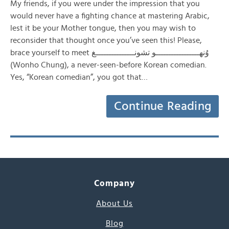
My friends, if you were under the impression that you
would never have a fighting chance at mastering Arabic,
lest it be your Mother tongue, then you may wish to
reconsider that thought once you’ve seen this! Please,
brace yourself to meet وُنهـــــــــــــــــو تشونـــــــــــــــغ
(Wonho Chung), a never-seen-before Korean comedian.
Yes, “Korean comedian”, you got that…
Continue Reading
Company
About Us
Blog