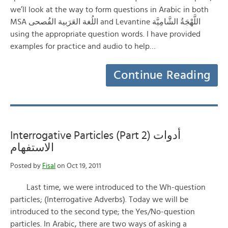
we’ll look at the way to form questions in Arabic in both
MSA اللُغة العَرَبية الفُصحى and Levantine اللَّهْجَةُ الشَّامِيَّة
using the appropriate question words. I have provided
examples for practice and audio to help…
Continue Reading
Interrogative Particles (Part 2) أدوات
الاستفهام
Posted by
Fisal
on Oct 19, 2011
Last time, we were introduced to the Wh-question
particles; (Interrogative Adverbs). Today we will be
introduced to the second type; the Yes/No-question
particles. In Arabic, there are two ways of asking a