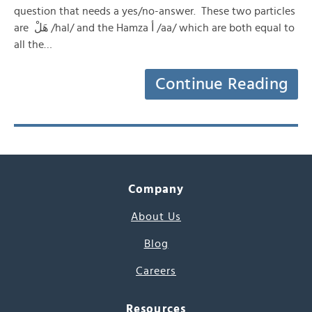
question that needs a yes/no-answer. These two particles
are هَلْ /hal/ and the Hamza أ /aa/ which are both equal to
all the…
Continue Reading
Company
About Us
Blog
Careers
Resources