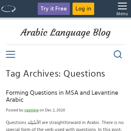
Try it Free
Log in
Menu
Arabic Language Blog
Tag Archives: Questions
Forming Questions in MSA and Levantine
Arabic
Posted by
yasmine
on Dec 2, 2020
Questions الأسْئِلة are straightforward in Arabic. There is no
special form of the verb used with questions. In this post,