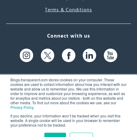
Terms & Conditions
Connect with us
Blogs.transparent.com stores cookies on your computer. These
cookies are used to collect information about how you interact with our
website and allow us to remember you. We use this information in
61 Spit Brook Rd, Suite 104,
order to improve and customize your browsing experience, as well as
for analytics and metrics about our visitors - both on this website and
Nashua, NH 03060 USA
other media. To find out more about the cookies we use, see our
Privacy Policy
.
info@transparent.com
If you decline, your information won’t be tracked when you visit this
website. A single cookie will be used in your browser to remember
(603) 262-6300
your preference not to be tracked.