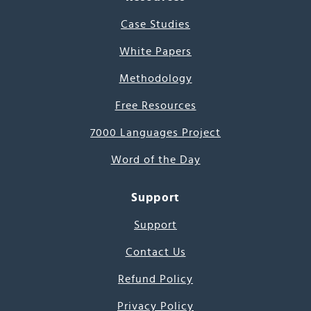
Case Studies
White Papers
Methodology
Free Resources
7000 Languages Project
Word of the Day
Support
Support
Contact Us
Refund Policy
Privacy Policy