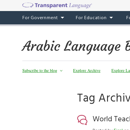
For Government
For Education
F
Arabic Language 
Subscribe to the blog
Explore Archive
Explore La
Tag Archi
World Teac