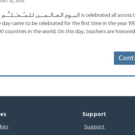
Oct 12, 2012
5th
 day came to be celebrated for the first time in the year 199
0 countries in the world. On this day, teachers are honore
Cont
ces
Support
dies
Support