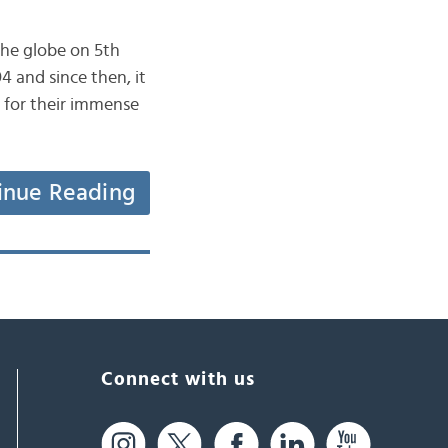
4 and since then, it
d for their immense
inue Reading
Connect with us