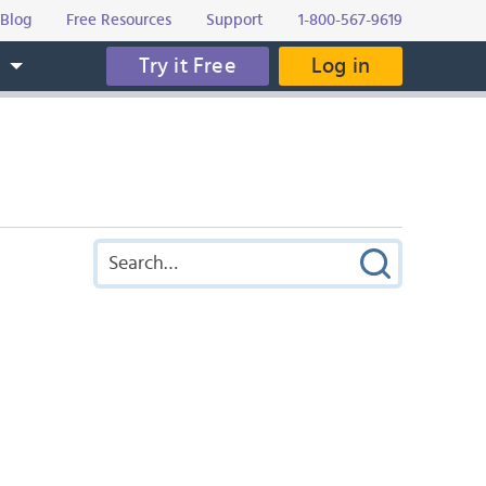
Blog
Free Resources
Support
1-800-567-9619
Try it Free
Log in
s