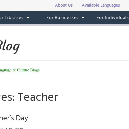
About Us
Available Languages
or Libraries
For Businesses
For Individual
Blog
nguage & Culture Blogs
ves: Teacher
her’s Day