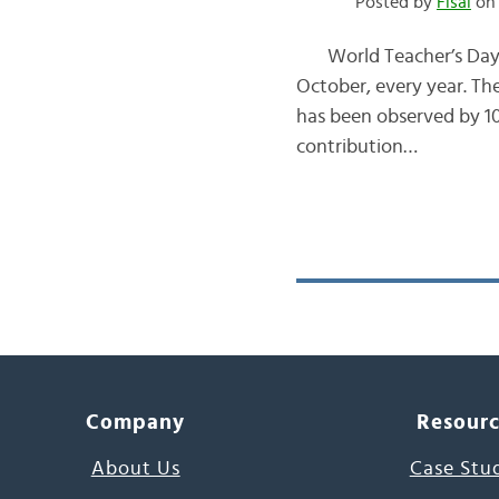
Posted by
Fisal
on 
World Teacher’s Day الـيــوم الـعــالــمـــى لـلـمـُــعـَــلــِّــم is celebrated all across the globe on 
October, every year. The
has been observed by 10
contribution…
Company
Resour
About Us
Case Stu