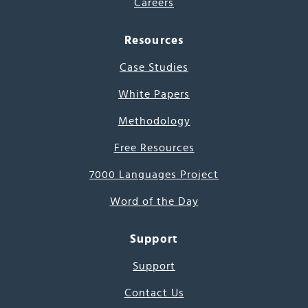
Careers
Resources
Case Studies
White Papers
Methodology
Free Resources
7000 Languages Project
Word of the Day
Support
Support
Contact Us