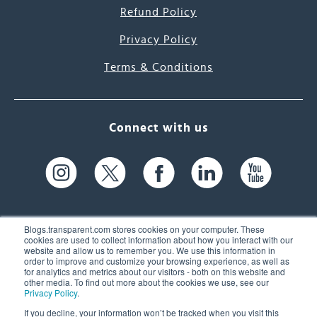
Refund Policy
Privacy Policy
Terms & Conditions
Connect with us
Blogs.transparent.com stores cookies on your computer. These
cookies are used to collect information about how you interact with our
website and allow us to remember you. We use this information in
61 Spit Brook Rd, Suite 104,
order to improve and customize your browsing experience, as well as
for analytics and metrics about our visitors - both on this website and
Nashua, NH 03060 USA
other media. To find out more about the cookies we use, see our
Privacy Policy
.
info@transparent.com
If you decline, your information won’t be tracked when you visit this