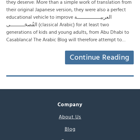
they deserve: More than a simple work of translation from
their original Japanese version, they were also a perfect
educational vehicle to improve العربيـــــــــــــــة
الفُصحَـــــــــى (classical Arabic) for at least two
generations of kids and young adults, from Abu Dhabi to
Casablanca! The Arabic Blog will therefore attempt to…
Continue Reading
Company
About Us
Blog