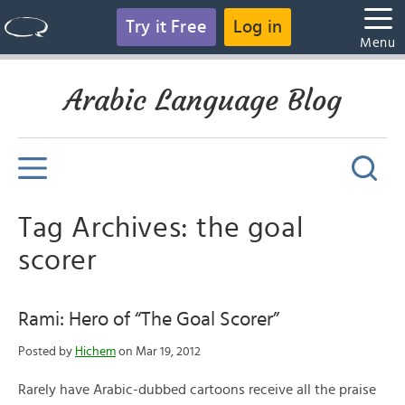
Try it Free
Log in
Menu
Arabic Language Blog
Tag Archives: the goal
scorer
Rami: Hero of “The Goal Scorer”
Posted by
Hichem
on Mar 19, 2012
Rarely have Arabic-dubbed cartoons receive all the praise