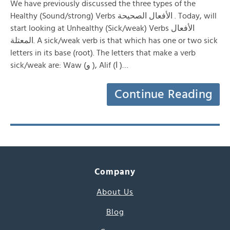
We have previously discussed the three types of the
Healthy (Sound/strong) Verbs الأفعال الصحيحة . Today, will
start looking at Unhealthy (Sick/weak) Verbs الأفعال
المعتلة. A sick/weak verb is that which has one or two sick
letters in its base (root). The letters that make a verb
sick/weak are: Waw (و ), Alif (ا )…
Continue Reading
Company
About Us
Blog