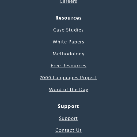
Careers
Resources
Case Studies
White Papers
Methodology
Free Resources
7000 Languages Project
Word of the Day
Support
Support
Contact Us