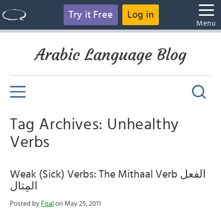
Try it Free
Log in
Menu
Arabic Language Blog
Tag Archives: Unhealthy
Verbs
Weak (Sick) Verbs: The Mithaal Verb الفعل
المِثال
Posted by
Fisal
on May 25, 2011