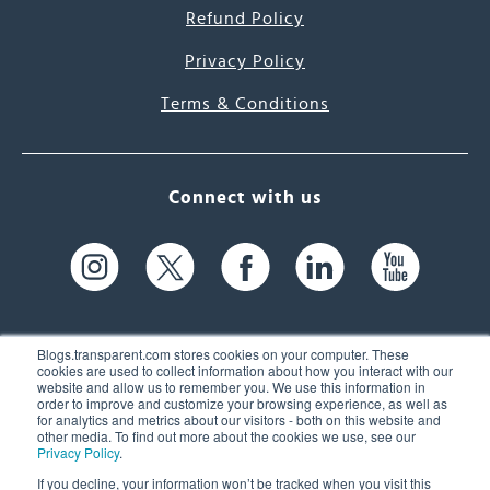
Refund Policy
Privacy Policy
Terms & Conditions
Connect with us
Blogs.transparent.com stores cookies on your computer. These
cookies are used to collect information about how you interact with our
website and allow us to remember you. We use this information in
61 Spit Brook Rd, Suite 104,
order to improve and customize your browsing experience, as well as
for analytics and metrics about our visitors - both on this website and
Nashua, NH 03060 USA
other media. To find out more about the cookies we use, see our
Privacy Policy
.
info@transparent.com
If you decline, your information won’t be tracked when you visit this