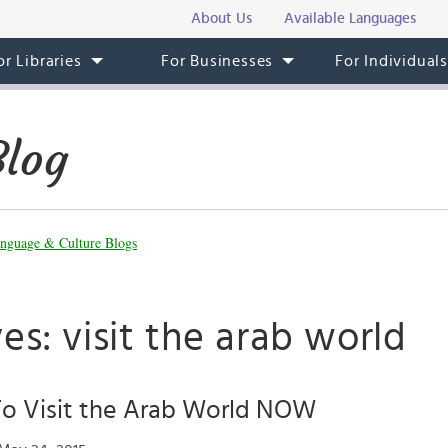
About Us
Available Languages
or Libraries
For Businesses
For Individual
Blog
nguage & Culture Blogs
es: visit the arab world
To Visit the Arab World NOW