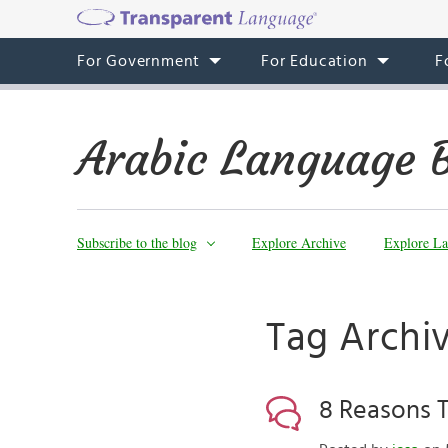
For Government
For Education
F
Arabic Language 
Subscribe to the blog
Explore Archive
Explore La
Tag Archiv
8 Reasons 