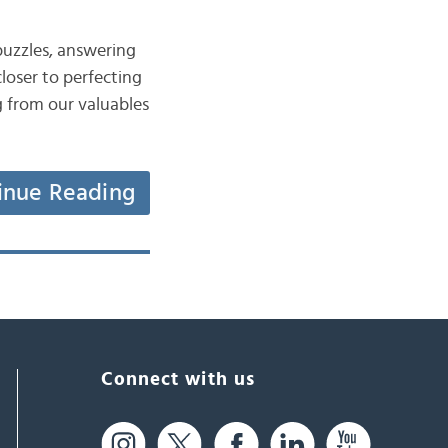
puzzles, answering
loser to perfecting
g from our valuables
inue Reading
Connect with us