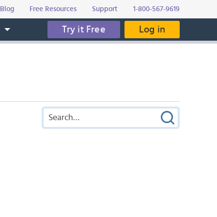
Blog
Free Resources
Support
1-800-567-9619
Try it Free
Log in
s