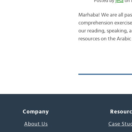
Posted by
jesa
on 
Marhaba! We are all pas
comprehension exercises
our reading, speaking, a
resources on the Arabic
Company
Resour
About Us
Case Stu