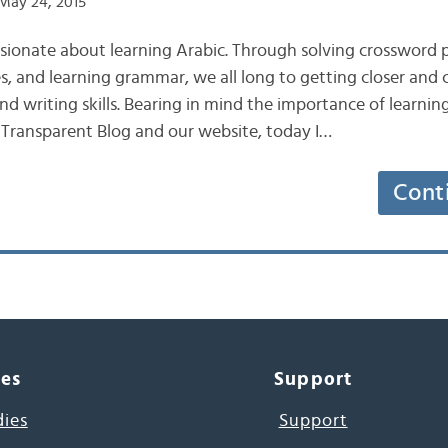
May 24, 2015
sionate about learning Arabic. Through solving crossword 
, and learning grammar, we all long to getting closer and c
nd writing skills. Bearing in mind the importance of learnin
 Transparent Blog and our website, today I…
Cont
ces
Support
dies
Support