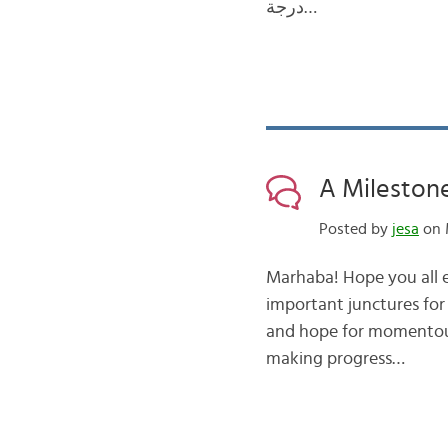
درجة…
A Milestone
Posted by
jesa
on 
Marhaba! Hope you all en
important junctures for
and hope for momentous d
making progress…