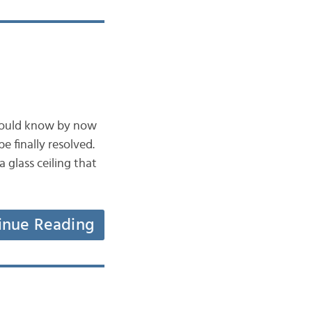
 would know by now
e finally resolved.
 glass ceiling that
inue Reading