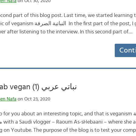
en Nafa
on Oct 30, 2020
ond part of this blog post. Last time, we started learning 
st part of the post, I gave you a list of
er after listening to the interview. In this second part of…
Cont
Being an Arab vegan (نباتي عربي (1
en Nafa
on Oct 23, 2020
 you about an interesting topic, and that is veganism النباتية الصرفة . The
g on Youtube. The purpose of the blog is to test your comp