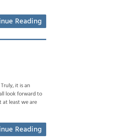
inue Reading
ruly, it is an
ll look forward to
 at least we are
inue Reading