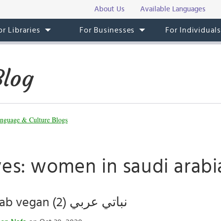
About Us
Available Languages
or Libraries
For Businesses
For Individual
Blog
nguage & Culture Blogs
ves: women in saudi arabi
Being an Arab vegan (نباتي عربي (2