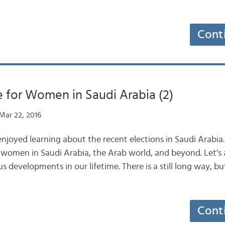
Cont
 for Women in Saudi Arabia (2)
Mar 22, 2016
joyed learning about the recent elections in Saudi Arabia. T
 women in Saudi Arabia, the Arab world, and beyond. Let’s a
evelopments in our lifetime. There is a still long way, but
Cont