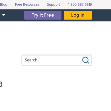
Blog
Free Resources
Support
1-800-567-9619
Try it Free
Log in
s
a