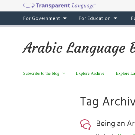
For Government
For Education
F
Arabic Language 
Subscribe to the blog
Explore Archive
Explore La
Tag Archi