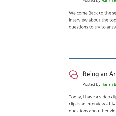
Posted by
Hanan B
Welcome Back to the sec
interview about the topic of veganism النباتية الصرفة In the fir
questions to try to answ
Posted by
Hanan B
Today, I have a video clip for
clip is an interview مقابلة with a Saudi vlogger – Raoum As-sHebaani – where she answers several
questions about her vlo