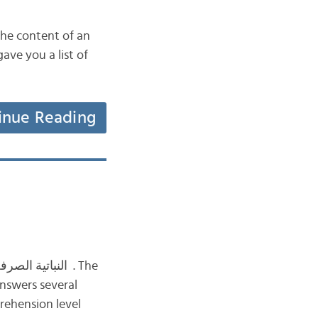
the content of an
inue Reading
rehension level