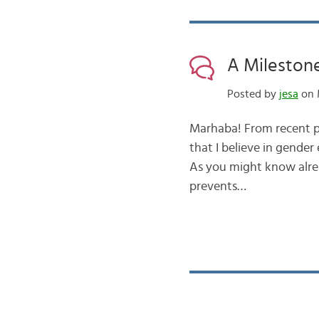
A Mileston
Posted by
jesa
on M
Marhaba! From recent p
that I believe in gender 
As you might know alread
prevents…