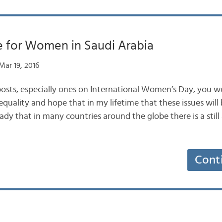
e for Women in Saudi Arabia
ar 19, 2016
osts, especially ones on International Women’s Day, you
equality and hope that in my lifetime that these issues will b
y that in many countries around the globe there is a still a
Cont