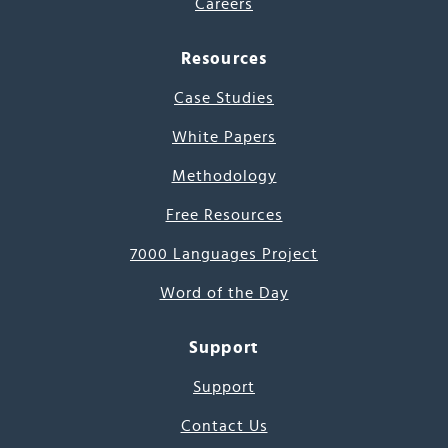
Careers
Resources
Case Studies
White Papers
Methodology
Free Resources
7000 Languages Project
Word of the Day
Support
Support
Contact Us