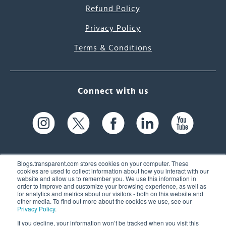
Refund Policy
Privacy Policy
Terms & Conditions
Connect with us
Blogs.transparent.com stores cookies on your computer. These
cookies are used to collect information about how you interact with our
website and allow us to remember you. We use this information in
61 Spit Brook Rd, Suite 104,
order to improve and customize your browsing experience, as well as
for analytics and metrics about our visitors - both on this website and
Nashua, NH 03060 USA
other media. To find out more about the cookies we use, see our
Privacy Policy
.
info@transparent.com
If you decline, your information won’t be tracked when you visit this