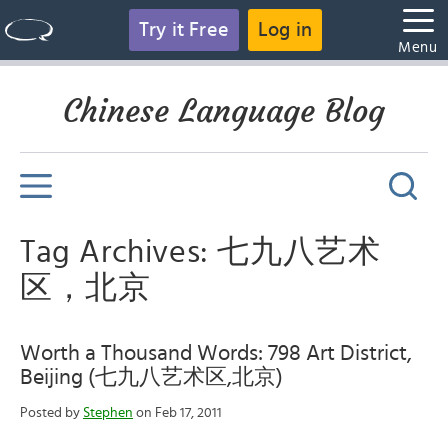
Try it Free
Log in
Menu
Chinese Language Blog
Tag Archives: 七九八艺术
区，北京
Worth a Thousand Words: 798 Art District,
Beijing (七九八艺术区,北京)
Posted by
Stephen
on Feb 17, 2011