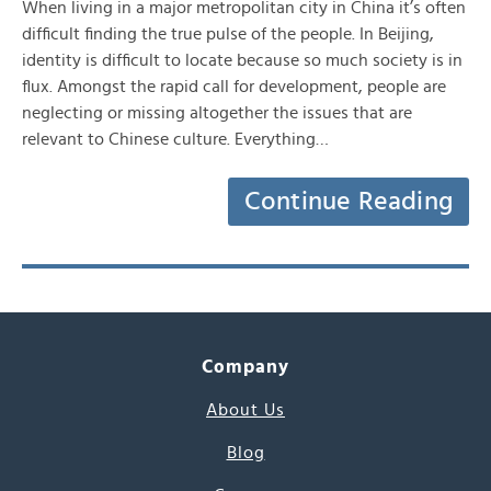
When living in a major metropolitan city in China it’s often
difficult finding the true pulse of the people. In Beijing,
identity is difficult to locate because so much society is in
flux. Amongst the rapid call for development, people are
neglecting or missing altogether the issues that are
relevant to Chinese culture. Everything…
Continue Reading
Company
About Us
Blog