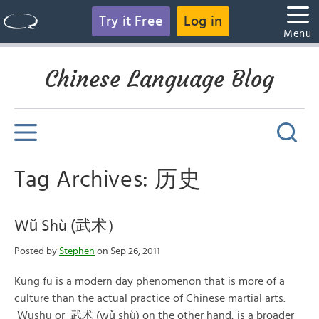
Try it Free
Log in
Menu
Chinese Language Blog
Tag Archives: 历史
Wǔ Shù (武术）
Posted by
Stephen
on Sep 26, 2011
Kung fu is a modern day phenomenon that is more of a
culture than the actual practice of Chinese martial arts.
Wushu or 武术 (wǔ shù) on the other hand, is a broader