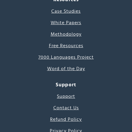
Case Studies
White Papers
Methodology
Free Resources
7000 Languages Project
Word of the Day
Support
Support
Contact Us
Refund Policy
Privacy Policy