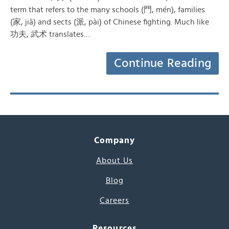
term that refers to the many schools (門, mén), families
(家, jiā) and sects (派, pài) of Chinese fighting. Much like
功夫, 武术 translates…
Continue Reading
Company
About Us
Blog
Careers
Resources