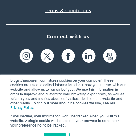
Terms & Conditions
Connect with us
Blogs.transparent.com stores cookies on your computer. These
cookies are used to collect information about how you interact with our
website and allow us to remember you. We use this information in
61 Spit Brook Rd, Suite 104,
order to improve and customize your browsing experience, as well as
for analytics and metrics about our visitors - both on this website and
Nashua, NH 03060 USA
other media. To find out more about the cookies we use, see our
Privacy Policy
.
info@transparent.com
If you decline, your information won’t be tracked when you visit this
website. A single cookie will be used in your browser to remember
(603) 262-6300
your preference not to be tracked.