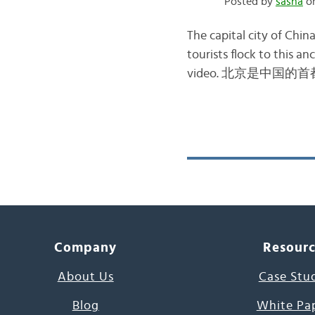
Posted by
sasha
on
The capital city of Chin
tourists flock to this an
video. 北京是中国的首都 – bě
Company
Resour
About Us
Case Stu
Blog
White Pa