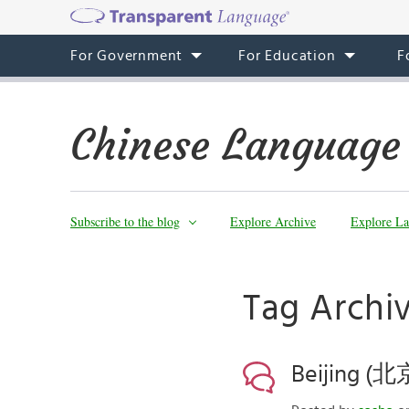
For Government
For Education
F
Chinese Language
Subscribe to the blog
Explore Archive
Explore La
Tag Arch
Beijing (北