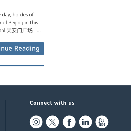
y day, hordes of
 of Beijing in this
capital 天安门广场 –…
inue Reading
Connect with us