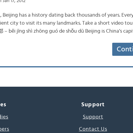
 Jan 17, 2012
a, Beijing has a history dating back thousands of years. Ever
cient city to visit its many landmarks. Take a short video tour
i jīng shì zhōng guó de shǒu dū Beijing is China’s 
Cont
ces
Support
dies
Support
pers
Contact Us