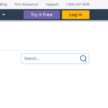
Blog
Free Resources
Support
1-800-567-9619
Try it Free
Log in
s