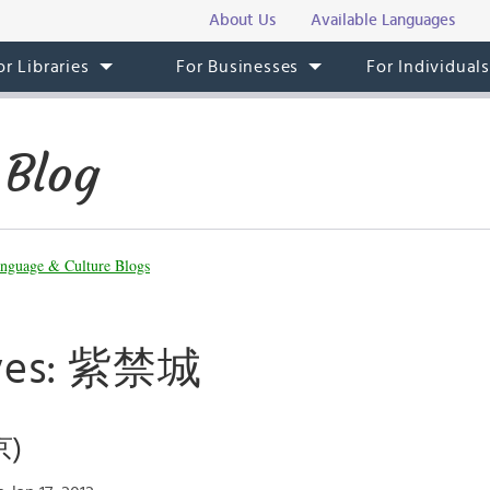
About Us
Available Languages
or Libraries
For Businesses
For Individual
 Blog
nguage & Culture Blogs
ives: 紫禁城
京)