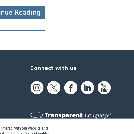
inue Reading
Connect with us
 interact with our website and
61 Spit Brook Rd, Suite 104,
ll as for analytics and metrics