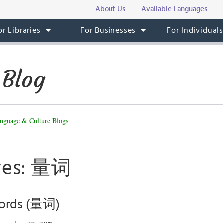
About Us
Available Languages
or Libraries
For Businesses
For Individual
 Blog
nguage & Culture Blogs
ives: 量词
ords (量词)