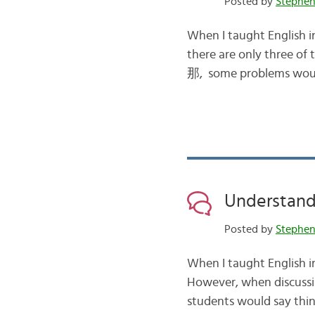
Posted by
Stephe
When I taught English in
there are only three of
那, some problems would a
Understan
Posted by
Stephe
When I taught English in 
However, when discussi
students would say things