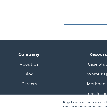
Company
Resour
About Us
Case Stu
Blog
White Pa
Careers
Methodol
Free Reso
Blogs.transparent.com stores cook
7000 Language
allow us to remember you. We use 