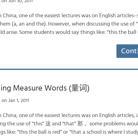
n
on Jun 30, 2011
 China, one of the easiest lectures was on English articles
 them (a, an and the). However, when discussing the use of 
rise. Some students would say things like: “this the ball i
Cont
ding Measure Words (量词)
n
on Jan 1, 2011
China, one of the easiest lectures was on English articles, i.
ng the use of “this” 这 and “that” 那， some problems woul
 like: “this the ball is red” or “that a school is where I stud