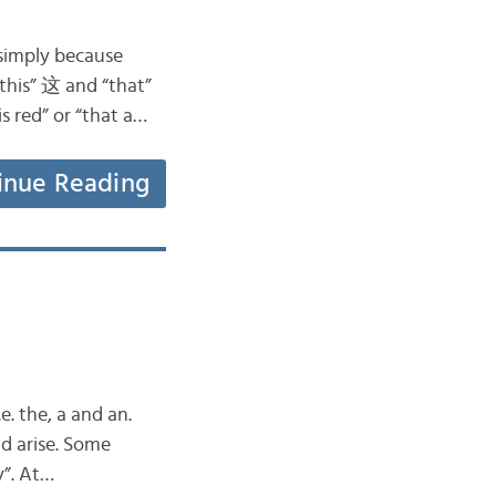
–simply because
“this” 这 and “that”
s red” or “that a…
inue Reading
e. the, a and an.
d arise. Some
y”. At…