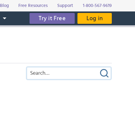
Blog
Free Resources
Support
1-800-567-9619
Try it Free
Log in
s