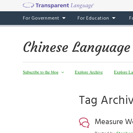
For Government
For Education
F
Chinese Language
Subscribe to the blog
Explore Archive
Explore La
Tag Arch
Measure W