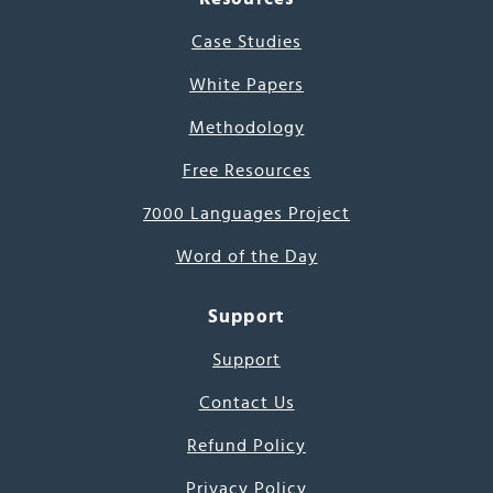
Case Studies
White Papers
Methodology
Free Resources
7000 Languages Project
Word of the Day
Support
Support
Contact Us
Refund Policy
Privacy Policy