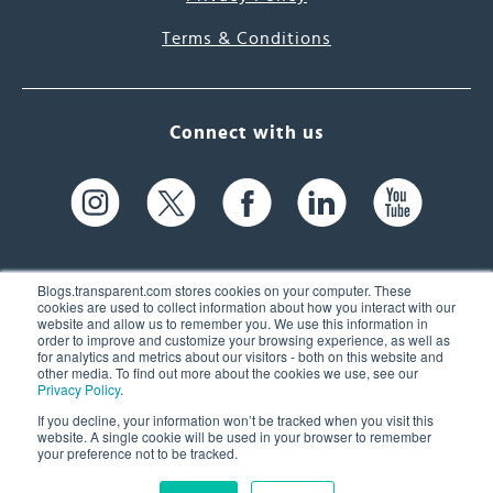
Terms & Conditions
Connect with us
Blogs.transparent.com stores cookies on your computer. These
cookies are used to collect information about how you interact with our
website and allow us to remember you. We use this information in
61 Spit Brook Rd, Suite 104,
order to improve and customize your browsing experience, as well as
for analytics and metrics about our visitors - both on this website and
Nashua, NH 03060 USA
other media. To find out more about the cookies we use, see our
Privacy Policy
.
info@transparent.com
If you decline, your information won’t be tracked when you visit this
website. A single cookie will be used in your browser to remember
(603) 262-6300
your preference not to be tracked.