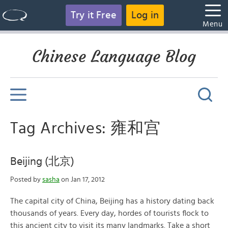
Try it Free
Log in
Menu
Chinese Language Blog
Tag Archives: 雍和宫
Beijing (北京)
Posted by
sasha
on Jan 17, 2012
The capital city of China, Beijing has a history dating back
thousands of years. Every day, hordes of tourists flock to
this ancient city to visit its many landmarks. Take a short