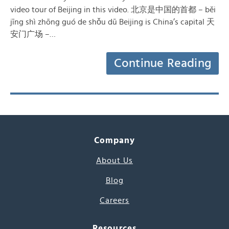
video tour of Beijing in this video. 北京是中国的首都 – běi
jīng shì zhōng guó de shǒu dū Beijing is China’s capital 天
安门广场 –…
Continue Reading
Company
About Us
Blog
Careers
Resources