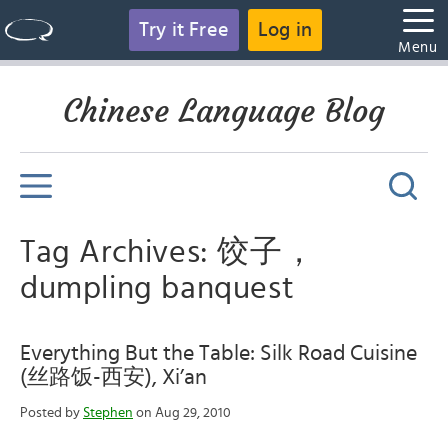
Try it Free
Log in
Menu
Chinese Language Blog
Tag Archives: 饺子，
dumpling banquest
Everything But the Table: Silk Road Cuisine
(丝路饭-西安), Xi’an
Posted by
Stephen
on Aug 29, 2010