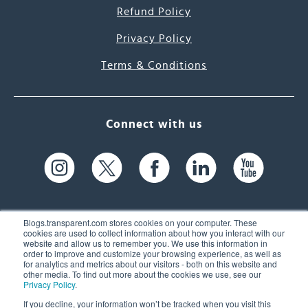
Refund Policy
Privacy Policy
Terms & Conditions
Connect with us
Blogs.transparent.com stores cookies on your computer. These
cookies are used to collect information about how you interact with our
website and allow us to remember you. We use this information in
61 Spit Brook Rd, Suite 104,
order to improve and customize your browsing experience, as well as
for analytics and metrics about our visitors - both on this website and
Nashua, NH 03060 USA
other media. To find out more about the cookies we use, see our
Privacy Policy
.
info@transparent.com
If you decline, your information won’t be tracked when you visit this