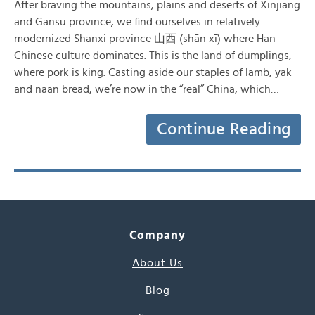
After braving the mountains, plains and deserts of Xinjiang
and Gansu province, we find ourselves in relatively
modernized Shanxi province 山西 (shān xī) where Han
Chinese culture dominates. This is the land of dumplings,
where pork is king. Casting aside our staples of lamb, yak
and naan bread, we’re now in the “real” China, which…
Continue Reading
Company
About Us
Blog