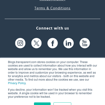
Terms & Conditions
Connect with us
Blogs.transparent.com stores cookies on your computer. These
cookies are used to collect information about how you interact with our
website and allow us to remember you. We use this information in
61 Spit Brook Rd, Suite 104,
order to improve and customize your browsing experience, as well as
for analytics and metrics about our visitors - both on this website and
Nashua, NH 03060 USA
other media. To find out more about the cookies we use, see our
Privacy Policy
.
info@transparent.com
If you decline, your information won’t be tracked when you visit this
website. A single cookie will be used in your browser to remember
(603) 262-6300
your preference not to be tracked.