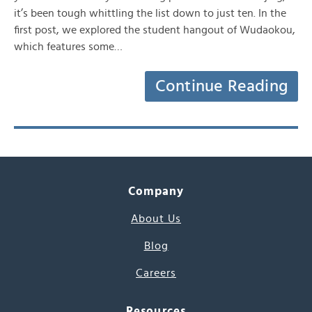
it’s been tough whittling the list down to just ten. In the
first post, we explored the student hangout of Wudaokou,
which features some…
Continue Reading
Company
About Us
Blog
Careers
Resources