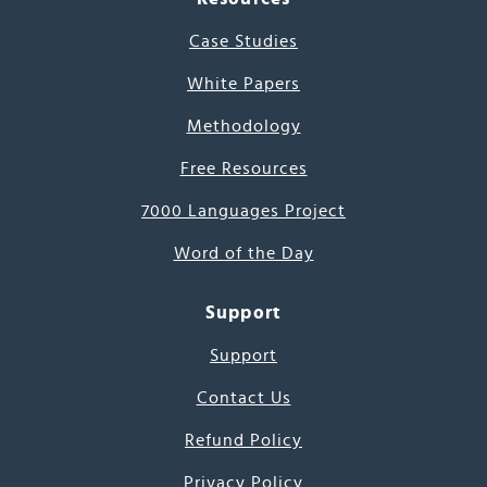
Case Studies
White Papers
Methodology
Free Resources
7000 Languages Project
Word of the Day
Support
Support
Contact Us
Refund Policy
Privacy Policy