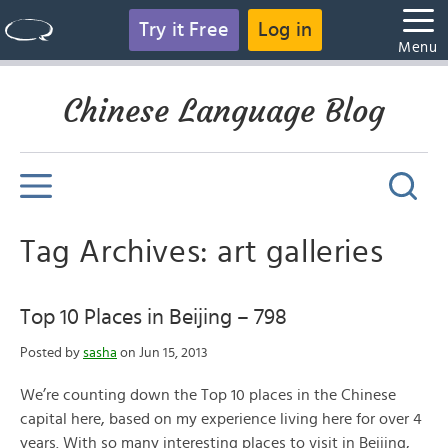
Try it Free
Log in
Menu
Chinese Language Blog
Tag Archives: art galleries
Top 10 Places in Beijing – 798
Posted by
sasha
on Jun 15, 2013
We’re counting down the Top 10 places in the Chinese
capital here, based on my experience living here for over 4
years. With so many interesting places to visit in Beijing,