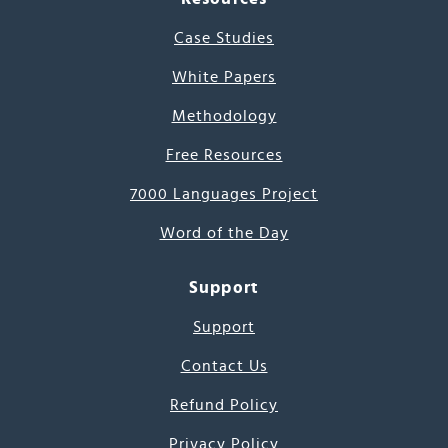
Case Studies
White Papers
Methodology
Free Resources
7000 Languages Project
Word of the Day
Support
Support
Contact Us
Refund Policy
Privacy Policy