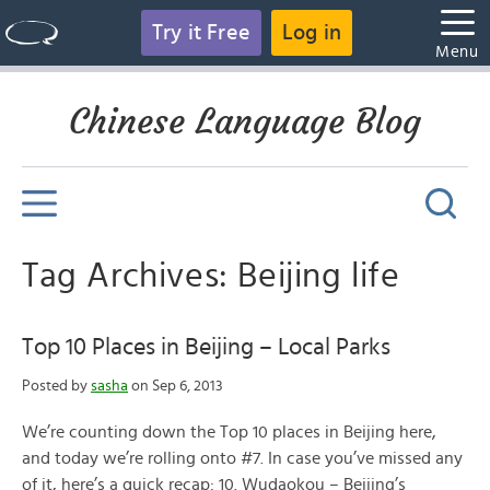
Try it Free
Log in
Menu
Chinese Language Blog
Tag Archives: Beijing life
Top 10 Places in Beijing – Local Parks
Posted by
sasha
on Sep 6, 2013
We’re counting down the Top 10 places in Beijing here,
and today we’re rolling onto #7. In case you’ve missed any
of it, here’s a quick recap: 10. Wudaokou – Beijing’s