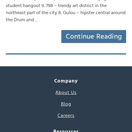
student hangout 9. 798 – trendy art district in the
northeast part of the city 8. Gulou – hipster central around
the Drum and…
Continue Reading
Company
About Us
Blog
Careers
Resources