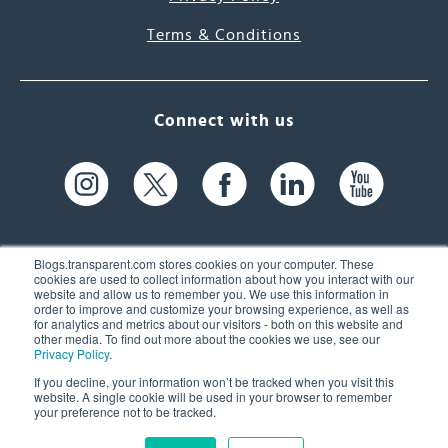
Terms & Conditions
Connect with us
Blogs.transparent.com stores cookies on your computer. These
cookies are used to collect information about how you interact with our
website and allow us to remember you. We use this information in
61 Spit Brook Rd, Suite 104,
order to improve and customize your browsing experience, as well as
for analytics and metrics about our visitors - both on this website and
Nashua, NH 03060 USA
other media. To find out more about the cookies we use, see our
Privacy Policy
.
info@transparent.com
If you decline, your information won’t be tracked when you visit this
website. A single cookie will be used in your browser to remember
(603) 262-6300
your preference not to be tracked.