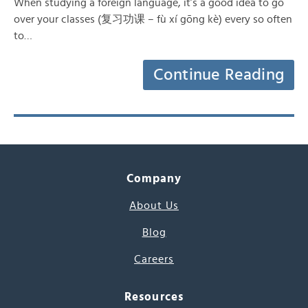
When studying a foreign language, it’s a good idea to go
over your classes (复习功课 – fù xí gōng kè) every so often
to…
Continue Reading
Company
About Us
Blog
Careers
Resources