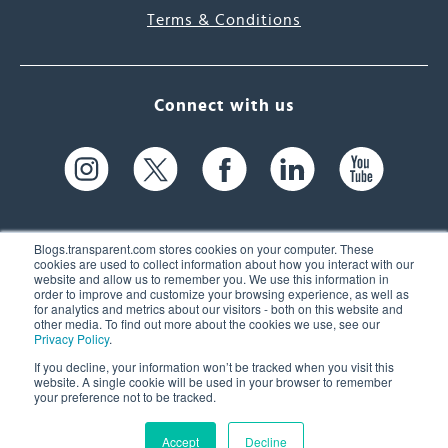
Terms & Conditions
Connect with us
Blogs.transparent.com stores cookies on your computer. These
cookies are used to collect information about how you interact with our
website and allow us to remember you. We use this information in
61 Spit Brook Rd, Suite 104,
order to improve and customize your browsing experience, as well as
for analytics and metrics about our visitors - both on this website and
Nashua, NH 03060 USA
other media. To find out more about the cookies we use, see our
Privacy Policy
.
info@transparent.com
If you decline, your information won’t be tracked when you visit this
website. A single cookie will be used in your browser to remember
(603) 262-6300
your preference not to be tracked.
Accept
Decline
© 2026 Transparent Language, Inc. All Rights Reserved.