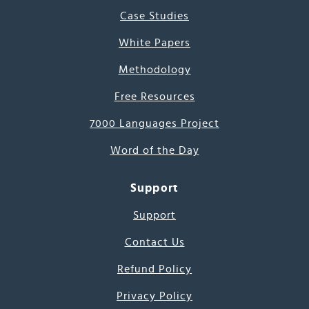
Case Studies
White Papers
Methodology
Free Resources
7000 Languages Project
Word of the Day
Support
Support
Contact Us
Refund Policy
Privacy Policy