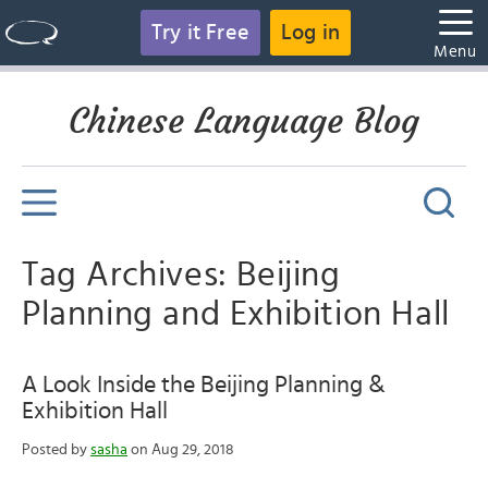
Try it Free
Log in
Menu
Chinese Language Blog
Tag Archives: Beijing
Planning and Exhibition Hall
A Look Inside the Beijing Planning &
Exhibition Hall
Posted by
sasha
on Aug 29, 2018