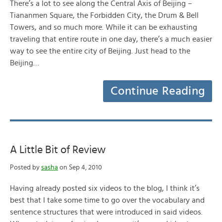
There’s a lot to see along the Central Axis of Beijing –
Tiananmen Square, the Forbidden City, the Drum & Bell
Towers, and so much more. While it can be exhausting
traveling that entire route in one day, there’s a much easier
way to see the entire city of Beijing. Just head to the
Beijing…
Continue Reading
A Little Bit of Review
Posted by
sasha
on Sep 4, 2010
Having already posted six videos to the blog, I think it’s
best that I take some time to go over the vocabulary and
sentence structures that were introduced in said videos.