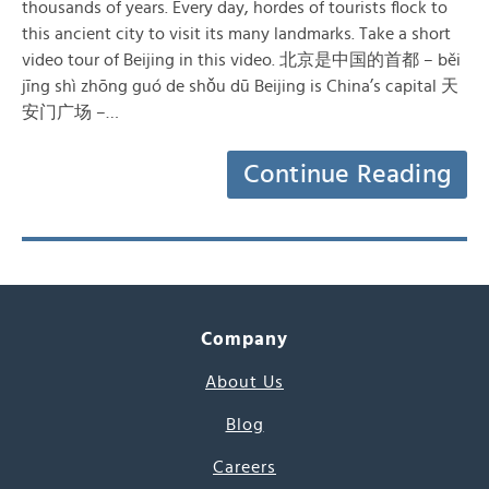
thousands of years. Every day, hordes of tourists flock to
this ancient city to visit its many landmarks. Take a short
video tour of Beijing in this video. 北京是中国的首都 – běi
jīng shì zhōng guó de shǒu dū Beijing is China’s capital 天
安门广场 –…
Continue Reading
Company
About Us
Blog
Careers