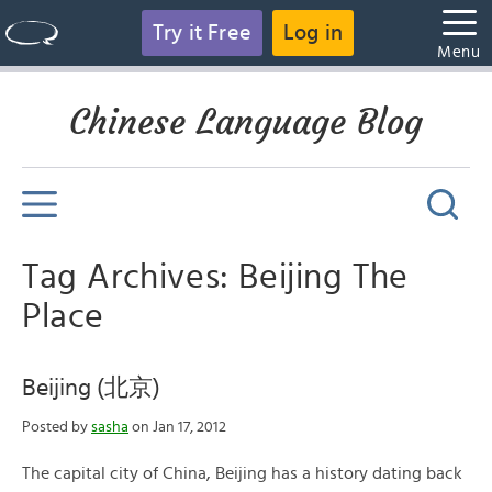
Try it Free
Log in
Menu
Chinese Language Blog
Tag Archives: Beijing The
Place
Beijing (北京)
Posted by
sasha
on Jan 17, 2012
The capital city of China, Beijing has a history dating back