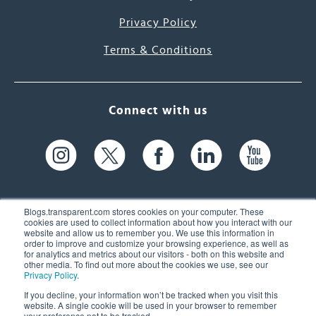
Privacy Policy
Terms & Conditions
Connect with us
Blogs.transparent.com stores cookies on your computer. These
cookies are used to collect information about how you interact with our
website and allow us to remember you. We use this information in
61 Spit Brook Rd, Suite 104,
order to improve and customize your browsing experience, as well as
for analytics and metrics about our visitors - both on this website and
Nashua, NH 03060 USA
other media. To find out more about the cookies we use, see our
Privacy Policy
.
info@transparent.com
If you decline, your information won’t be tracked when you visit this
website. A single cookie will be used in your browser to remember
(603) 262-6300
your preference not to be tracked.