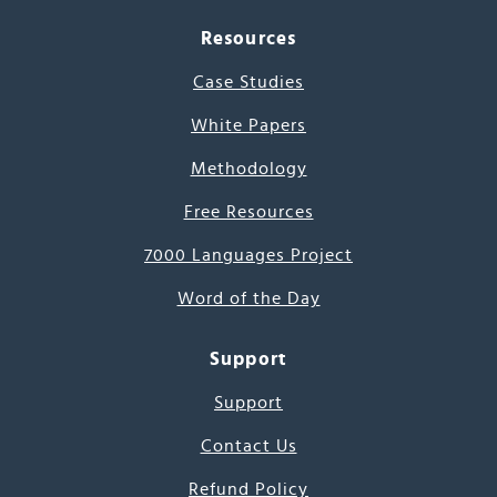
Resources
Case Studies
White Papers
Methodology
Free Resources
7000 Languages Project
Word of the Day
Support
Support
Contact Us
Refund Policy