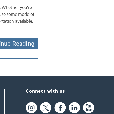
s. Whether you’re
o use some mode of
rtation available.
inue Reading
Connect with us