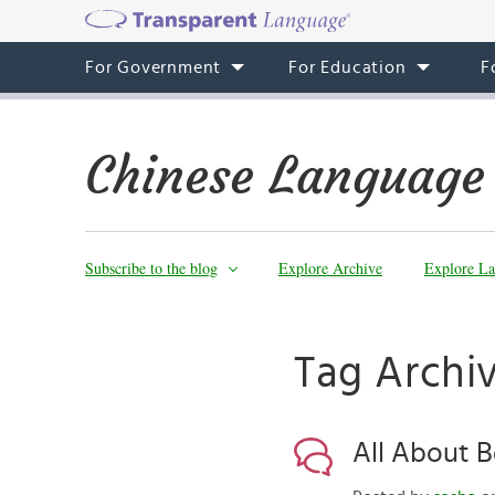
For Government
For Education
F
Chinese Language
Subscribe to the blog
Explore Archive
Explore La
Tag Archiv
All About B