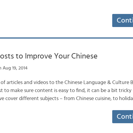
Cont
Posts to Improve Your Chinese
 Aug 19, 2014
f articles and videos to the Chinese Language & Culture B
 to make sure content is easy to find, it can be a bit trick
we cover different subjects – from Chinese cuisine, to holid
Cont