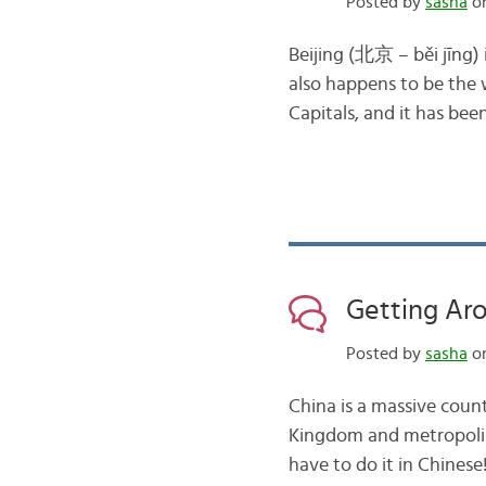
Posted by
sasha
on
Beijing (北京 – běi jīng) i
also happens to be the w
Capitals, and it has bee
Getting Ar
Posted by
sasha
on
China is a massive coun
Kingdom and metropolise
have to do it in Chinese