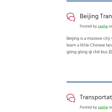
Beijing Tra
Posted by
sasha
on
Beijing is a massive cit
learn a little Chinese
gōng gòng qì chē bus 
Transportat
Posted by
sasha
on