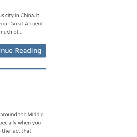
 city in China. It
 Four Great Ancient
r much of…
inue Reading
y around the Middle
specially when you
 the fact that