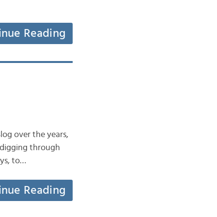
inue Reading
log over the years,
y digging through
ays, to…
inue Reading