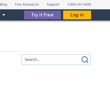
Blog
Free Resources
Support
1-800-567-9619
Try it Free
Log in
s