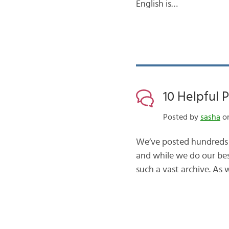
English is…
10 Helpful 
Posted by
sasha
on
We’ve posted hundreds o
and while we do our best
such a vast archive. As 