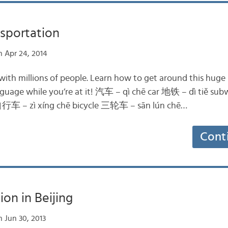
nsportation
 Apr 24, 2014
y with millions of people. Learn how to get around this hug
 language while you’re at it! 汽车 – qì chē car 地铁 – dì ti
自行车 – zì xíng chē bicycle 三轮车 – sān lún chē…
Cont
ion in Beijing
 Jun 30, 2013