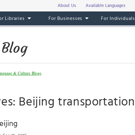
About Us
Available Languages
or Libraries
For Businesses
For Individual
 Blog
nguage & Culture Blogs
es: Beijing transportation
eijing