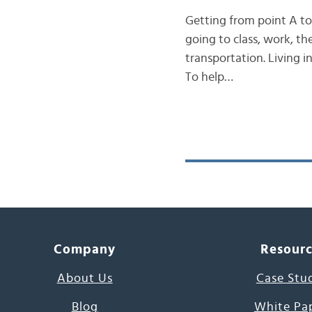
Getting from point A to 
going to class, work, t
transportation. Living i
To help…
Company
Resour
About Us
Case Stu
Blog
White Pa