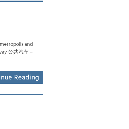
e metropolis and
ě subway 公共汽车 –
inue Reading