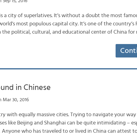
 Sep 15, 2016
s a city of superlatives. It’s without a doubt the most famous
orld’s most populous capital city. It’s one of the country’s
n the political, cultural, and educational center of China fo
Cont
ound in Chinese
 Mar 30, 2016
try with equally massive cities. Trying to navigate your wa
s like Beijing and Shanghai can be quite intimidating – e
! Anyone who has traveled to or lived in China can attest to