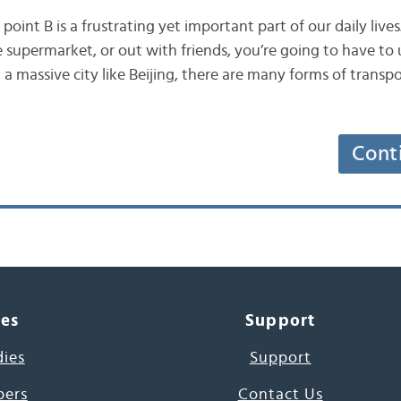
point B is a frustrating yet important part of our daily live
he supermarket, or out with friends, you’re going to have t
n a massive city like Beijing, there are many forms of transpo
Cont
ces
Support
dies
Support
pers
Contact Us