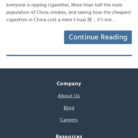
everyone is ripping cigarettes. More than half the male
population of China smokes, and seeing how the cheapest
cigarettes in China cost a mere 5 kuai 块，it’s not…
Continue Reading
Company
About Us
Blog
Careers
Resources