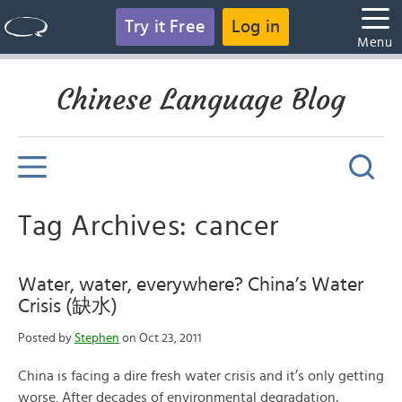
Try it Free
Log in
Menu
Chinese Language Blog
Tag Archives: cancer
Water, water, everywhere? China’s Water
Crisis (缺水)
Posted by
Stephen
on Oct 23, 2011
China is facing a dire fresh water crisis and it’s only getting
worse. After decades of environmental degradation,