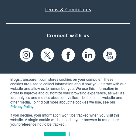
Terms & Conditions
Connect with us
Blogs.transparent.com stores cookies on your computer. These
cookies are used to collect information about how you interact with our
website and allow us to remember you. We use this information in
61 Spit Brook Rd, Suite 104,
order to improve and customize your browsing experience, as well as
for analytics and metrics about our visitors - both on this website and
Nashua, NH 03060 USA
other media. To find out more about the cookies we use, see our
Privacy Policy
.
info@transparent.com
If you decline, your information won’t be tracked when you visit this
website. A single cookie will be used in your browser to remember
(603) 262-6300
your preference not to be tracked.