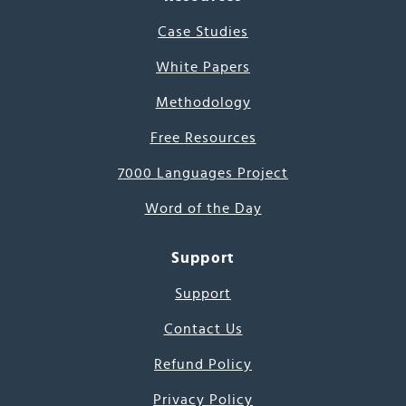
Case Studies
White Papers
Methodology
Free Resources
7000 Languages Project
Word of the Day
Support
Support
Contact Us
Refund Policy
Privacy Policy