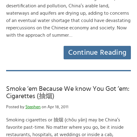
desertification and pollution, China’s arable land,
waterways and aquifers are drying up, adding to concerns
of an eventual water shortage that could have devastating
repercussions on the Chinese economy and society. Now
with the approach of summer…
Continue Reading
Smoke ’em Because We know You Got ’em:
Cigarettes (抽烟)
Posted by
Stephen
on Apr 18, 2011
Smoking cigarettes or 抽烟 (chōu yān) may be China’s
favorite past-time. No matter where you go, be it inside
restaurants, hospitals, at weddings or inside a cab,