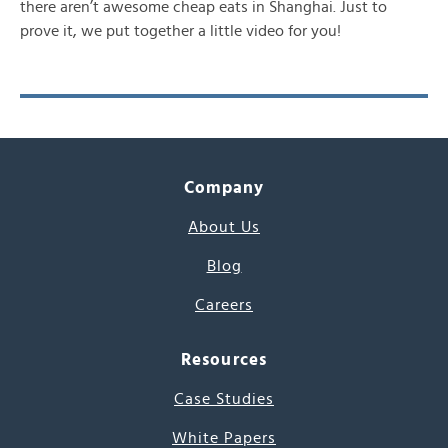
there aren’t awesome cheap eats in Shanghai. Just to
prove it, we put together a little video for you!
Company
About Us
Blog
Careers
Resources
Case Studies
White Papers