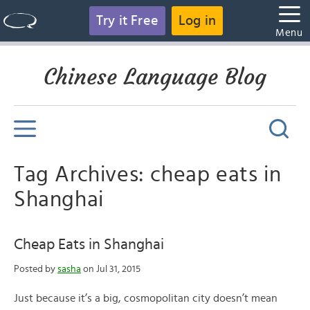
Try it Free
Log in
Menu
Chinese Language Blog
Tag Archives: cheap eats in
Shanghai
Cheap Eats in Shanghai
Posted by
sasha
on Jul 31, 2015
Just because it’s a big, cosmopolitan city doesn’t mean