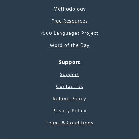
Methodology
Free Resources
7000 Languages Project
Word of the Day
Support
Support
Contact Us
Refund Policy
Privacy Policy
Terms & Conditions