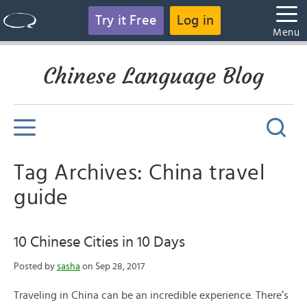
Try it Free
Log in
Menu
Chinese Language Blog
Tag Archives: China travel
guide
10 Chinese Cities in 10 Days
Posted by
sasha
on Sep 28, 2017
Traveling in China can be an incredible experience. There’s