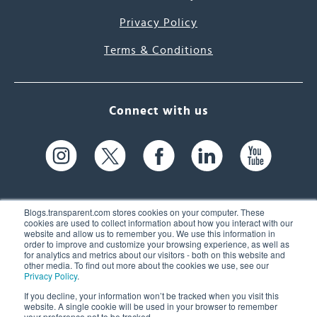
Privacy Policy
Terms & Conditions
Connect with us
Blogs.transparent.com stores cookies on your computer. These
cookies are used to collect information about how you interact with our
website and allow us to remember you. We use this information in
61 Spit Brook Rd, Suite 104,
order to improve and customize your browsing experience, as well as
for analytics and metrics about our visitors - both on this website and
Nashua, NH 03060 USA
other media. To find out more about the cookies we use, see our
Privacy Policy
.
info@transparent.com
If you decline, your information won’t be tracked when you visit this
website. A single cookie will be used in your browser to remember
(603) 262-6300
your preference not to be tracked.