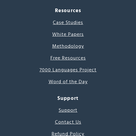
Resources
Case Studies
White Papers
Methodology
Free Resources
7000 Languages Project
Word of the Day
Support
Support
Contact Us
Refund Policy