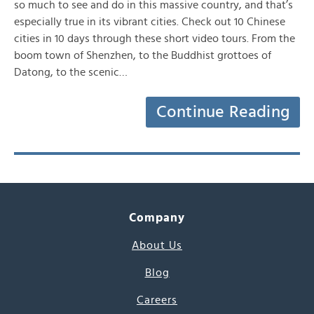
so much to see and do in this massive country, and that’s
especially true in its vibrant cities. Check out 10 Chinese
cities in 10 days through these short video tours. From the
boom town of Shenzhen, to the Buddhist grottoes of
Datong, to the scenic…
Continue Reading
Company
About Us
Blog
Careers