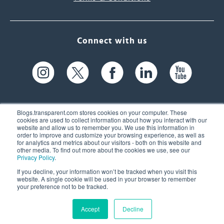
Connect with us
Blogs.transparent.com stores cookies on your computer. These
cookies are used to collect information about how you interact with our
website and allow us to remember you. We use this information in
61 Spit Brook Rd, Suite 104,
order to improve and customize your browsing experience, as well as
for analytics and metrics about our visitors - both on this website and
Nashua, NH 03060 USA
other media. To find out more about the cookies we use, see our
Privacy Policy
.
info@transparent.com
If you decline, your information won’t be tracked when you visit this
website. A single cookie will be used in your browser to remember
(603) 262-6300
your preference not to be tracked.
Accept
Decline
© 2026 Transparent Language, Inc. All Rights Reserved.