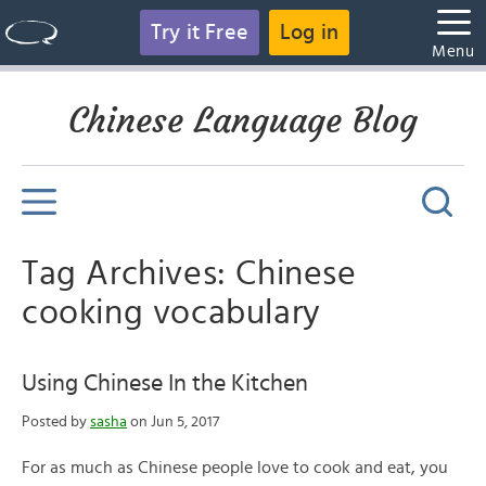
Try it Free
Log in
Menu
Chinese Language Blog
Tag Archives: Chinese
cooking vocabulary
Using Chinese In the Kitchen
Posted by
sasha
on Jun 5, 2017
For as much as Chinese people love to cook and eat, you