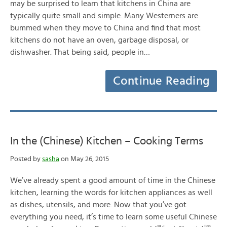
may be surprised to learn that kitchens in China are
typically quite small and simple. Many Westerners are
bummed when they move to China and find that most
kitchens do not have an oven, garbage disposal, or
dishwasher. That being said, people in…
Continue Reading
In the (Chinese) Kitchen – Cooking Terms
Posted by
sasha
on May 26, 2015
We’ve already spent a good amount of time in the Chinese
kitchen, learning the words for kitchen appliances as well
as dishes, utensils, and more. Now that you’ve got
everything you need, it’s time to learn some useful Chinese