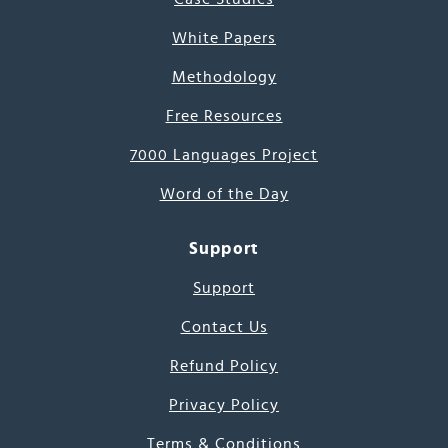
White Papers
Methodology
Free Resources
7000 Languages Project
Word of the Day
Support
Support
Contact Us
Refund Policy
Privacy Policy
Terms & Conditions