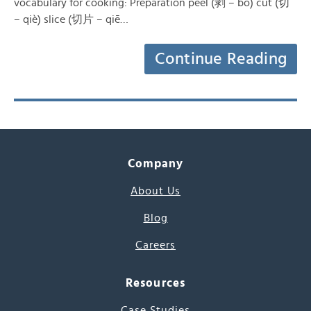
vocabulary for cooking: Preparation peel (剥 – bō) cut (切
– qiè) slice (切片 – qiē…
Continue Reading
Company
About Us
Blog
Careers
Resources
Case Studies