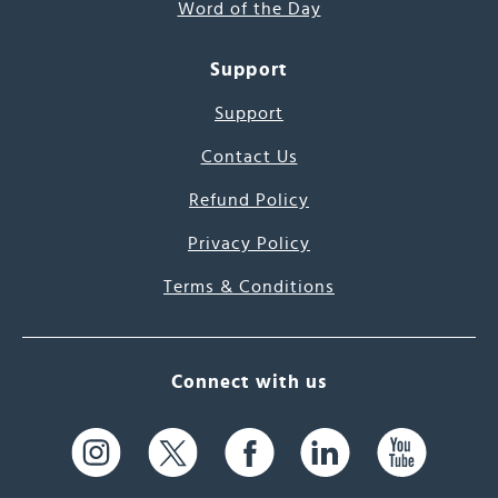
Word of the Day
Support
Support
Contact Us
Refund Policy
Privacy Policy
Terms & Conditions
Connect with us