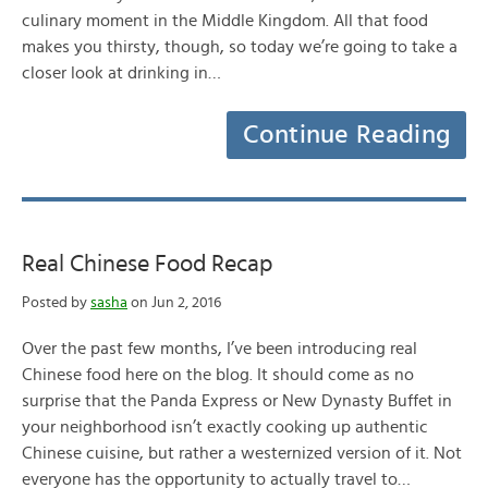
culinary moment in the Middle Kingdom. All that food
makes you thirsty, though, so today we’re going to take a
closer look at drinking in…
Continue Reading
Real Chinese Food Recap
Posted by
sasha
on Jun 2, 2016
Over the past few months, I’ve been introducing real
Chinese food here on the blog. It should come as no
surprise that the Panda Express or New Dynasty Buffet in
your neighborhood isn’t exactly cooking up authentic
Chinese cuisine, but rather a westernized version of it. Not
everyone has the opportunity to actually travel to…