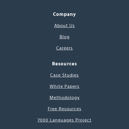
Company
About Us
Blog
Careers
Resources
Case Studies
White Papers
Methodology
Free Resources
7000 Languages Project