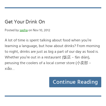
Get Your Drink On
Posted by
sasha
on Nov 10, 2012
A lot of time is spent talking about food when you’re
learning a language, but how about drinks? From morning
to night, drinks are just as big a part of our day as food is.
Whether you’re out in a restaurant (饭店 – fàn diàn),
perusing the coolers of a local corner store (小卖部 –
xiǎo…
Continue Reading