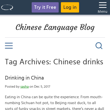
Try it Free
Log in
Menu
Chinese Language Blog
Tag Archives: Chinese drinks
Drinking in China
Posted by
sasha
on Dec 5, 2017
Eating in China can be quite the experience. From mouth-
numbing Sichuan hot pot, to Beijing roast duck, to all
sorts of funky snacks in street markets, there’s never a dull