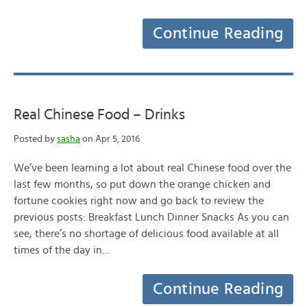
Continue Reading
Real Chinese Food – Drinks
Posted by
sasha
on Apr 5, 2016
We’ve been learning a lot about real Chinese food over the
last few months, so put down the orange chicken and
fortune cookies right now and go back to review the
previous posts: Breakfast Lunch Dinner Snacks As you can
see, there’s no shortage of delicious food available at all
times of the day in…
Continue Reading