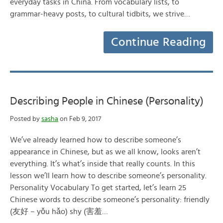
everyday tasks in China. From vocabulary lists, to
grammar-heavy posts, to cultural tidbits, we strive…
Continue Reading
Describing People in Chinese (Personality)
Posted by
sasha
on Feb 9, 2017
We’ve already learned how to describe someone’s
appearance in Chinese, but as we all know, looks aren’t
everything. It’s what’s inside that really counts. In this
lesson we’ll learn how to describe someone’s personality.
Personality Vocabulary To get started, let’s learn 25
Chinese words to describe someone’s personality: friendly
(友好 – yǒu hǎo) shy (害羞…