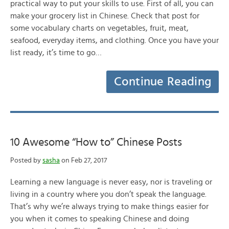
practical way to put your skills to use. First of all, you can
make your grocery list in Chinese. Check that post for
some vocabulary charts on vegetables, fruit, meat,
seafood, everyday items, and clothing. Once you have your
list ready, it’s time to go…
Continue Reading
10 Awesome “How to” Chinese Posts
Posted by
sasha
on Feb 27, 2017
Learning a new language is never easy, nor is traveling or
living in a country where you don’t speak the language.
That’s why we’re always trying to make things easier for
you when it comes to speaking Chinese and doing