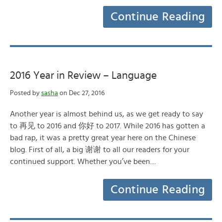
Continue Reading
2016 Year in Review – Language
Posted by
sasha
on Dec 27, 2016
Another year is almost behind us, as we get ready to say
to 再见 to 2016 and 你好 to 2017. While 2016 has gotten a
bad rap, it was a pretty great year here on the Chinese
blog. First of all, a big 谢谢 to all our readers for your
continued support. Whether you’ve been…
Continue Reading