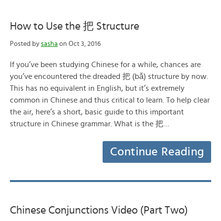
How to Use the 把 Structure
Posted by
sasha
on Oct 3, 2016
If you’ve been studying Chinese for a while, chances are
you’ve encountered the dreaded 把 (bǎ) structure by now.
This has no equivalent in English, but it’s extremely
common in Chinese and thus critical to learn. To help clear
the air, here’s a short, basic guide to this important
structure in Chinese grammar. What is the 把…
Continue Reading
Chinese Conjunctions Video (Part Two)