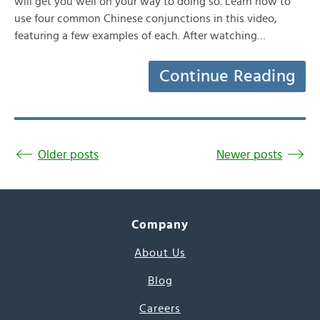
will get you well on your way to doing so. Learn how to
use four common Chinese conjunctions in this video,
featuring a few examples of each. After watching…
Continue Reading
Older posts
Newer posts
Company
About Us
Blog
Careers