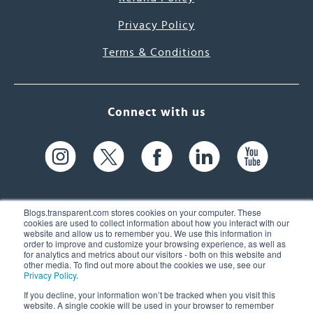
Privacy Policy
Terms & Conditions
Connect with us
Blogs.transparent.com stores cookies on your computer. These
cookies are used to collect information about how you interact with our
website and allow us to remember you. We use this information in
61 Spit Brook Rd, Suite 104,
order to improve and customize your browsing experience, as well as
for analytics and metrics about our visitors - both on this website and
Nashua, NH 03060 USA
other media. To find out more about the cookies we use, see our
Privacy Policy
.
info@transparent.com
If you decline, your information won’t be tracked when you visit this
website. A single cookie will be used in your browser to remember
(603) 262-6300