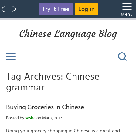
Try it Free
Log in
Menu
Chinese Language Blog
Tag Archives: Chinese
grammar
Buying Groceries in Chinese
Posted by
sasha
on Mar 7, 2017
Doing your grocery shopping in Chinese is a great and