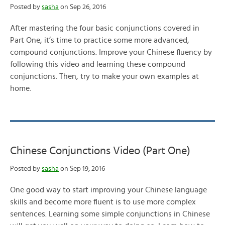
Posted by
sasha
on Sep 26, 2016
After mastering the four basic conjunctions covered in
Part One, it’s time to practice some more advanced,
compound conjunctions. Improve your Chinese fluency by
following this video and learning these compound
conjunctions. Then, try to make your own examples at
home.
Chinese Conjunctions Video (Part One)
Posted by
sasha
on Sep 19, 2016
One good way to start improving your Chinese language
skills and become more fluent is to use more complex
sentences. Learning some simple conjunctions in Chinese