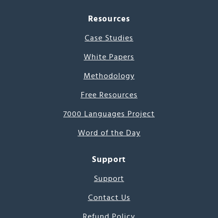
Resources
Case Studies
White Papers
Methodology
Free Resources
7000 Languages Project
Word of the Day
Support
Support
Contact Us
Refund Policy