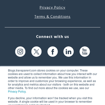
Privacy Policy
Terms & Conditions
Connect with us
Blogs.transparent.com stores cookies on your computer. These
cookies are used to collect information about how you interact with our
website and allow us to remember you. We use this information in
61 Spit Brook Rd, Suite 104,
order to improve and customize your browsing experience, as well as
for analytics and metrics about our visitors - both on this website and
Nashua, NH 03060 USA
other media. To find out more about the cookies we use, see our
Privacy Policy
.
info@transparent.com
If you decline, your information won’t be tracked when you visit this
website. A single cookie will be used in your browser to remember
(603) 262-6300
your preference not to be tracked.