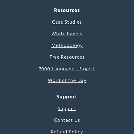
Resources
Case Studies
White Papers
Methodology
Free Resources
7000 Languages Project
Word of the Day
Support
Support
Contact Us
Refund Policy