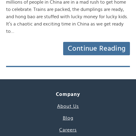
millions of people in China are in a mad rush to get home
to celebrate. Trains are packed, the dumplings are ready,
and hong bao are stuffed with lucky money for lucky kids.
It’s a chaotic and exciting time in China as we get ready
to…
Continue Reading
Company
About Us
Blog
Careers