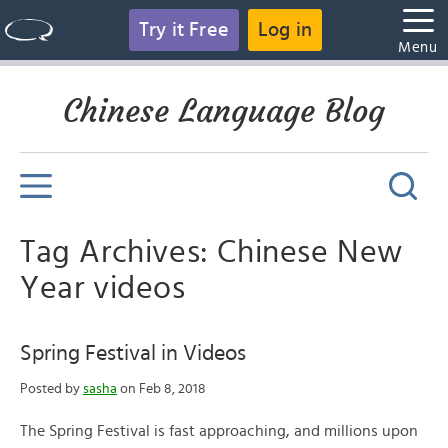
Try it Free
Log in
Menu
Chinese Language Blog
Tag Archives: Chinese New
Year videos
Spring Festival in Videos
Posted by
sasha
on Feb 8, 2018
The Spring Festival is fast approaching, and millions upon