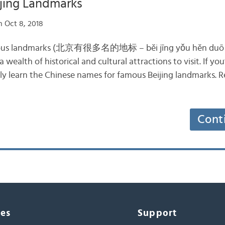
jing Landmarks
 Oct 8, 2018
famous landmarks (北京有很多名的地标 – běi jīng yǒu hěn duō m
 wealth of historical and cultural attractions to visit. If you
ely learn the Chinese names for famous Beijing landmarks. R
Cont
ces
Support