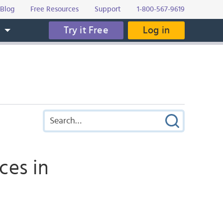
Blog
Free Resources
Support
1-800-567-9619
Try it Free
Log in
s
ces in