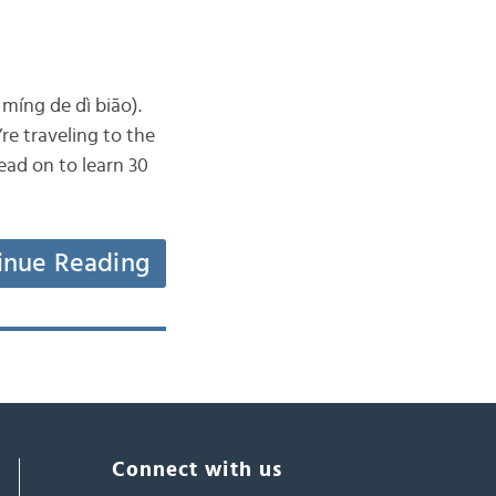
íng de dì biāo).
’re traveling to the
ead on to learn 30
inue Reading
Connect with us