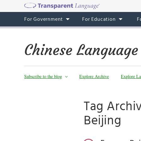
For Government
For Education
F
Chinese Language
Subscribe to the blog
Explore Archive
Explore La
Tag Archiv
Beijing