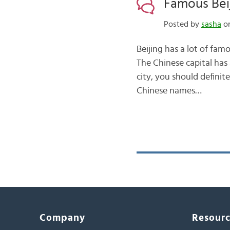
Famous Bei
Posted by
sasha
on
Beijing has a lot of 
The Chinese capital has a
city, you should definit
Chinese names…
Company
Resour