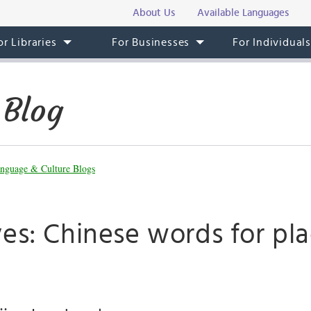
About Us
Available Languages
or Libraries
For Businesses
For Individual
 Blog
nguage & Culture Blogs
es: Chinese words for pla