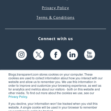
Privacy Policy
Terms & Conditions
Connect with us
Blogs.transparent.com stores cookies on your computer. These
cookies are used to collect information about how you interact with our
website and allow us to remember you. We use this information in
61 Spit Brook Rd, Suite 104,
order to improve and customize your browsing experience, as well as
for analytics and metrics about our visitors - both on this website and
Nashua, NH 03060 USA
other media. To find out more about the cookies we use, see our
Privacy Policy
.
info@transparent.com
If you decline, your information won’t be tracked when you visit this
website. A single cookie will be used in your browser to remember
(603) 262-6300
your preference not to be tracked.