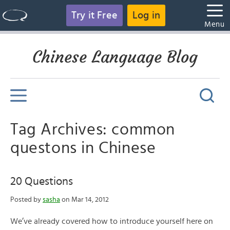
Try it Free
Log in
Menu
Chinese Language Blog
Tag Archives: common
questons in Chinese
20 Questions
Posted by
sasha
on Mar 14, 2012
We’ve already covered how to introduce yourself here on