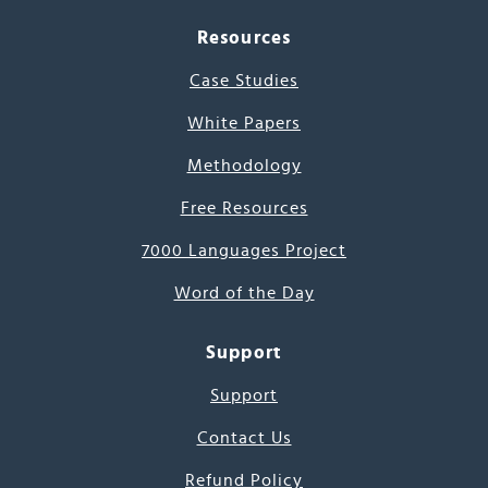
Resources
Case Studies
White Papers
Methodology
Free Resources
7000 Languages Project
Word of the Day
Support
Support
Contact Us
Refund Policy