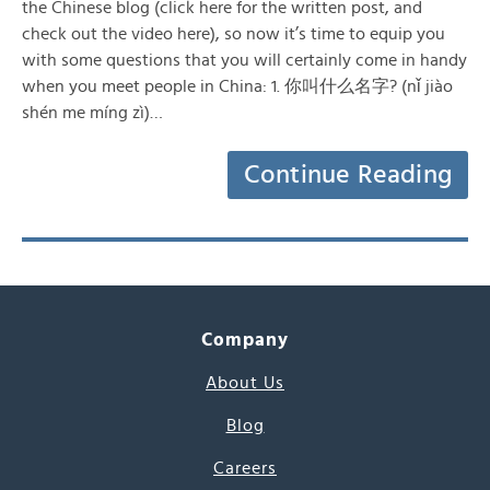
the Chinese blog (click here for the written post, and
check out the video here), so now it’s time to equip you
with some questions that you will certainly come in handy
when you meet people in China: 1. 你叫什么名字? (nǐ jiào
shén me míng zì)…
Continue Reading
Company
About Us
Blog
Careers