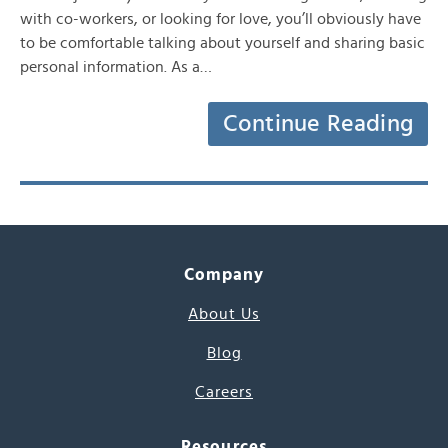
with co-workers, or looking for love, you’ll obviously have
to be comfortable talking about yourself and sharing basic
personal information. As a…
Continue Reading
Company
About Us
Blog
Careers
Resources