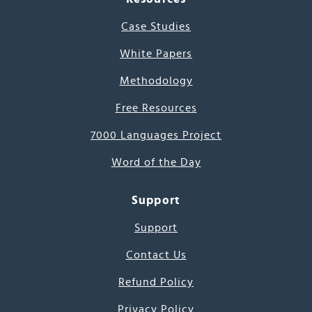
Case Studies
White Papers
Methodology
Free Resources
7000 Languages Project
Word of the Day
Support
Support
Contact Us
Refund Policy
Privacy Policy