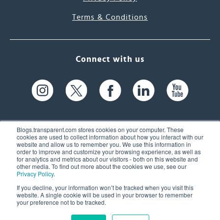
Terms & Conditions
Connect with us
Blogs.transparent.com stores cookies on your computer. These
cookies are used to collect information about how you interact with our
website and allow us to remember you. We use this information in
61 Spit Brook Rd, Suite 104,
order to improve and customize your browsing experience, as well as
for analytics and metrics about our visitors - both on this website and
Nashua, NH 03060 USA
other media. To find out more about the cookies we use, see our
Privacy Policy
.
info@transparent.com
If you decline, your information won’t be tracked when you visit this
website. A single cookie will be used in your browser to remember
(603) 262-6300
your preference not to be tracked.