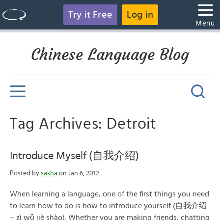
Try it Free
Log in
Menu
Chinese Language Blog
Tag Archives: Detroit
Introduce Myself (自我介绍)
Posted by
sasha
on Jan 6, 2012
When learning a language, one of the first things you need
to learn how to do is how to introduce yourself (自我介绍
– zì wǒ jiè shào). Whether you are making friends, chatting