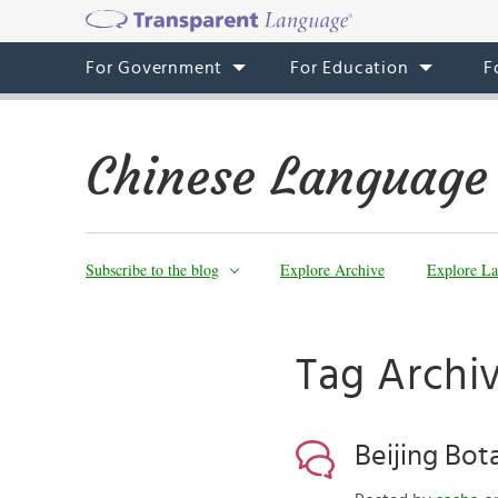
For Government
For Education
F
Chinese Language
Subscribe to the blog
Explore Archive
Explore La
Tag Archiv
Beijing Bot