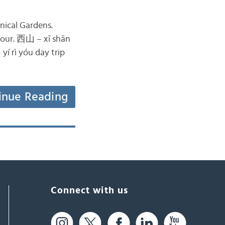
nical Gardens.
tour. 西山 – xī shān
 rì yóu day trip
inue Reading
Connect with us