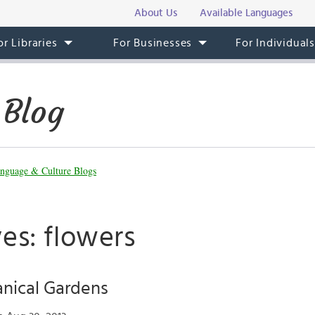
About Us
Available Languages
or Libraries
For Businesses
For Individual
 Blog
nguage & Culture Blogs
es: flowers
anical Gardens