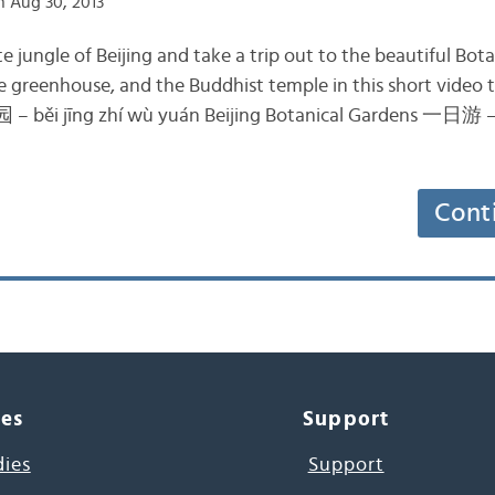
 Aug 30, 2013
 jungle of Beijing and take a trip out to the beautiful Bota
e greenhouse, and the Buddhist temple in this short video 
běi jīng zhí wù yuán Beijing Botanical Gardens 一日游 – yí
Cont
ces
Support
dies
Support