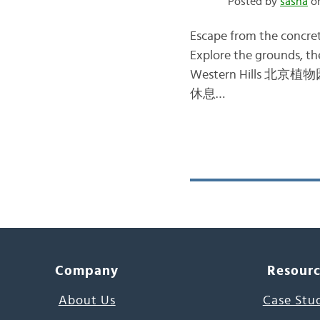
Posted by
sasha
on
Escape from the concrete
Explore the grounds, th
Western Hills 北京植物园 – 
休息…
Company
Resour
About Us
Case Stu