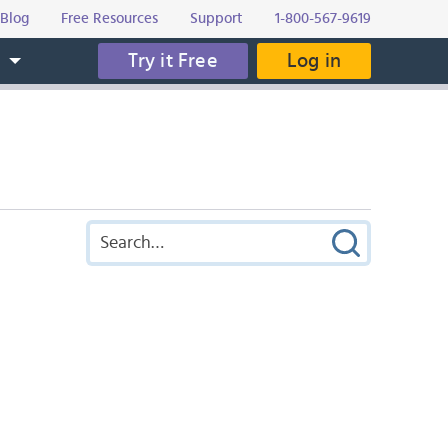
Blog
Free Resources
Support
1-800-567-9619
Try it Free
Log in
s