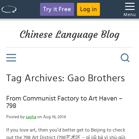
Try it Free
Log in
Menu
Chinese Language Blog
Tag Archives: Gao Brothers
From Communist Factory to Art Haven –
798
Posted by
sasha
on Aug 16, 2014
If you love art, then you’d better get to Beijing to check
out the 798 Art District (798艺术区 – qī jiǔ bā yì shù qū).