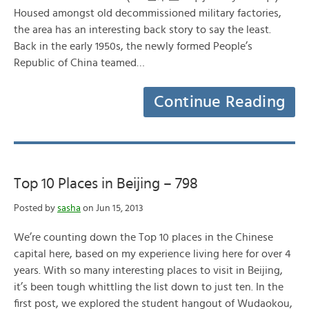
Housed amongst old decommissioned military factories,
the area has an interesting back story to say the least.
Back in the early 1950s, the newly formed People’s
Republic of China teamed…
Continue Reading
Top 10 Places in Beijing – 798
Posted by
sasha
on Jun 15, 2013
We’re counting down the Top 10 places in the Chinese
capital here, based on my experience living here for over 4
years. With so many interesting places to visit in Beijing,
it’s been tough whittling the list down to just ten. In the
first post, we explored the student hangout of Wudaokou,