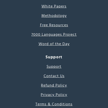
White Papers
Methodology
Free Resources
7000 Languages Project
Word of the Day
Support
Support
Contact Us
Refund Policy
Privacy Policy
Terms & Conditions