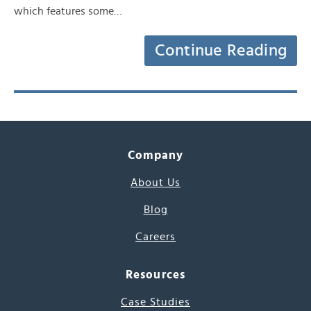
which features some…
Continue Reading
Company
About Us
Blog
Careers
Resources
Case Studies