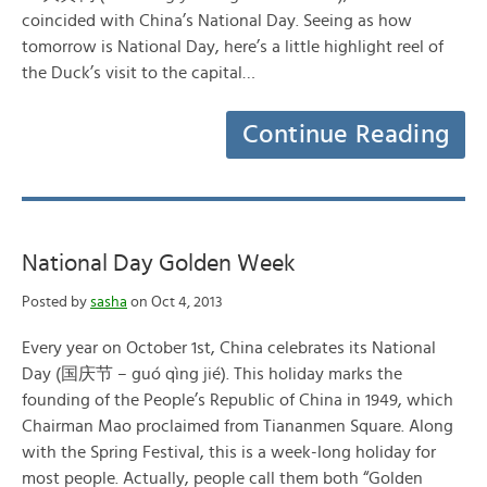
coincided with China’s National Day. Seeing as how
tomorrow is National Day, here’s a little highlight reel of
the Duck’s visit to the capital…
Continue Reading
National Day Golden Week
Posted by
sasha
on Oct 4, 2013
Every year on October 1st, China celebrates its National
Day (国庆节 – guó qìng jié). This holiday marks the
founding of the People’s Republic of China in 1949, which
Chairman Mao proclaimed from Tiananmen Square. Along
with the Spring Festival, this is a week-long holiday for
most people. Actually, people call them both “Golden