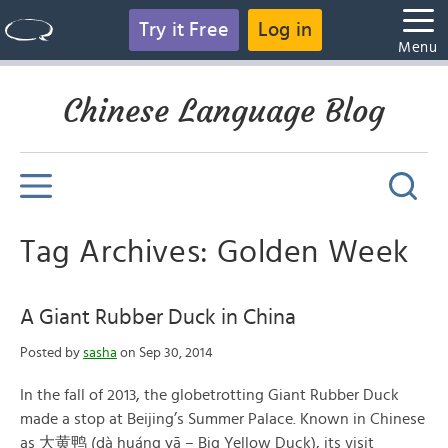
Try it Free
Log in
Menu
Chinese Language Blog
Tag Archives: Golden Week
A Giant Rubber Duck in China
Posted by
sasha
on Sep 30, 2014
In the fall of 2013, the globetrotting Giant Rubber Duck
made a stop at Beijing’s Summer Palace. Known in Chinese
as 大黄鸭 (dà huáng yā – Big Yellow Duck), its visit