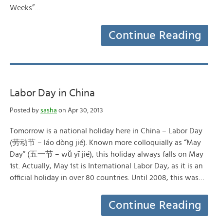
Weeks”…
Continue Reading
Labor Day in China
Posted by
sasha
on Apr 30, 2013
Tomorrow is a national holiday here in China – Labor Day
(劳动节 – láo dòng jié). Known more colloquially as “May
Day” (五一节 – wǔ yī jié), this holiday always falls on May
1st. Actually, May 1st is International Labor Day, as it is an
official holiday in over 80 countries. Until 2008, this was…
Continue Reading