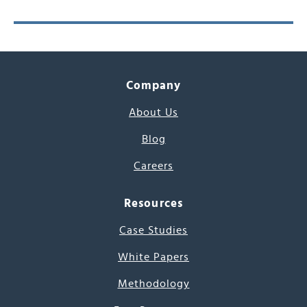
Company
About Us
Blog
Careers
Resources
Case Studies
White Papers
Methodology