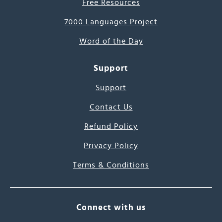
Free Resources
7000 Languages Project
Word of the Day
Support
Support
Contact Us
Refund Policy
Privacy Policy
Terms & Conditions
Connect with us