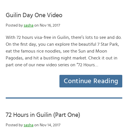
Guilin Day One Video
Posted by
sasha
on Nov 16, 2017
With 72 hours visa-free in Guilin, there’s lots to see and do.
On the first day, you can explore the beautiful 7 Star Park,
eat the famous rice noodles, see the Sun and Moon
Pagodas, and hit a bustling night market. Check it out in
part one of our new video series on “72 Hours…
Continue Reading
72 Hours in Guilin (Part One)
Posted by
sasha
on Nov 14, 2017