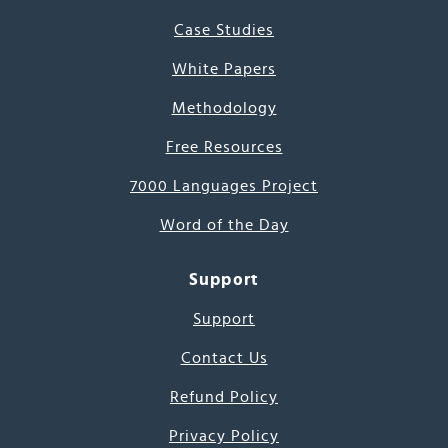
Case Studies
White Papers
Methodology
Free Resources
7000 Languages Project
Word of the Day
Support
Support
Contact Us
Refund Policy
Privacy Policy