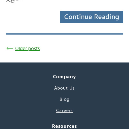
米粉 –…
Continue Reading
Older posts
Company
About Us
Blog
Careers
Resources