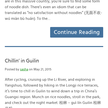
are in this massive country, you’re sure to find some form
of noodle dish. There’s even an idiom that can be
translated as “no satisfaction without noodles” (无面不欢-
wú miàn bù huān). To the…
Continue Reading
Chillin’ in Guilin
Posted by
sasha
on May 21, 2015
After cycling, cruising up the Li River, and exploring in
Yangshuo, followed by hiking in the Longji rice terraces,
it’s time to chill in Guilin to wind down a trip in China’s
Guangxi region. Munch on rice noodles, stroll in the park,
and check out the night market. 桂林 – guì lín Guilin 桂林