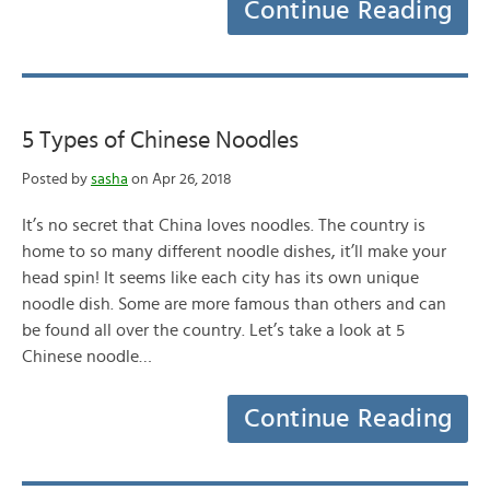
Continue Reading
5 Types of Chinese Noodles
Posted by
sasha
on Apr 26, 2018
It’s no secret that China loves noodles. The country is
home to so many different noodle dishes, it’ll make your
head spin! It seems like each city has its own unique
noodle dish. Some are more famous than others and can
be found all over the country. Let’s take a look at 5
Chinese noodle…
Continue Reading