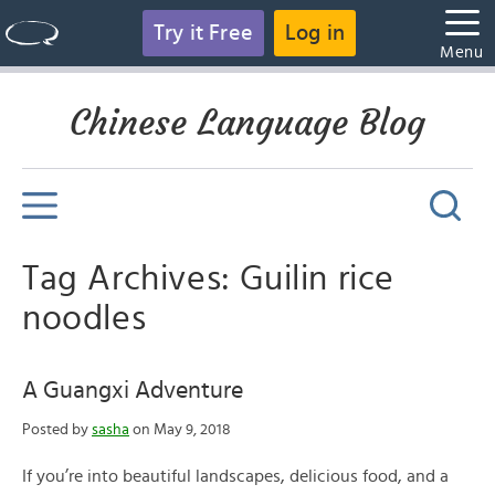
Try it Free
Log in
Menu
Chinese Language Blog
Tag Archives: Guilin rice
noodles
A Guangxi Adventure
Posted by
sasha
on May 9, 2018
If you’re into beautiful landscapes, delicious food, and a