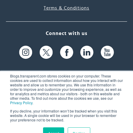
Terms & Conditions
Connect with us
Blogs.transparent.com stores cookies on your computer. These
cookies are used to collect information about how you interact with our
website and allow us to remember you. We use this information in
61 Spit Brook Rd, Suite 104,
order to improve and customize your browsing experience, as well as
for analytics and metrics about our visitors - both on this website and
Nashua, NH 03060 USA
other media. To find out more about the cookies we use, see our
Privacy Policy
.
info@transparent.com
If you decline, your information won’t be tracked when you visit this
website. A single cookie will be used in your browser to remember
(603) 262-6300
your preference not to be tracked.