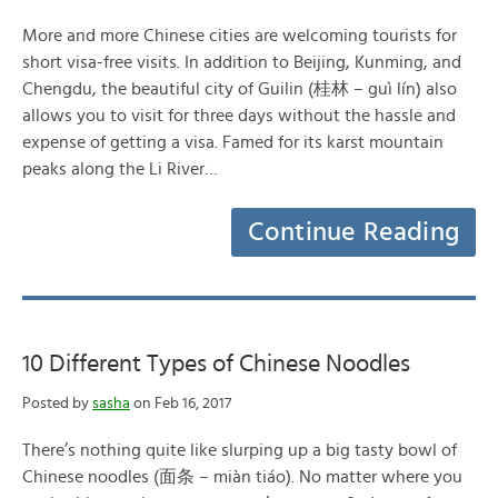
More and more Chinese cities are welcoming tourists for
short visa-free visits. In addition to Beijing, Kunming, and
Chengdu, the beautiful city of Guilin (桂林 – guì lín) also
allows you to visit for three days without the hassle and
expense of getting a visa. Famed for its karst mountain
peaks along the Li River…
Continue Reading
10 Different Types of Chinese Noodles
Posted by
sasha
on Feb 16, 2017
There’s nothing quite like slurping up a big tasty bowl of
Chinese noodles (面条 – miàn tiáo). No matter where you