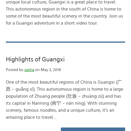
unique local culture, Guangxi is a great place to travel.
This autonomous region in the south of China is home to
some of the most beautiful scenery in the country. Join us
for a Guangxi adventure in a short video tour.
Highlights of Guangxi
Posted by
sasha
on May 3, 2018
One of the most beautiful regions of China is Guangxi (广
西 – guǎng xī). This autonomous region is home to a large
population of Zhuang people (壮族 – zhuàng zú) and has
its capital in Nanning (南宁 – nán níng). With stunning
scenery, famous noodles, and a unique culture, it’s an
amazing place to travel…