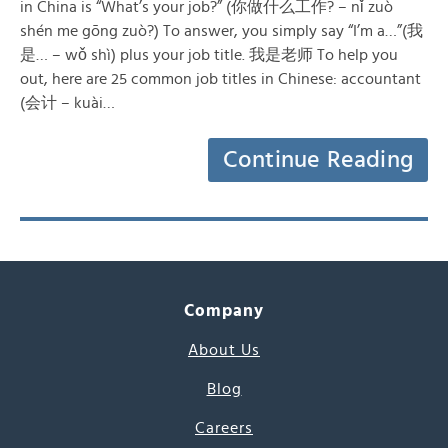
in China is “What’s your job?” (你做什么工作? – nǐ zuò
shén me gōng zuò?) To answer, you simply say “I’m a…”(我
是… – wǒ shì) plus your job title. 我是老师 To help you
out, here are 25 common job titles in Chinese: accountant
(会计 – kuài…
Continue Reading
Company
About Us
Blog
Careers