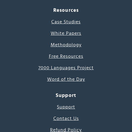
Resources
Case Studies
White Papers
Methodology
Free Resources
7000 Languages Project
Word of the Day
Support
Support
Contact Us
Refund Policy