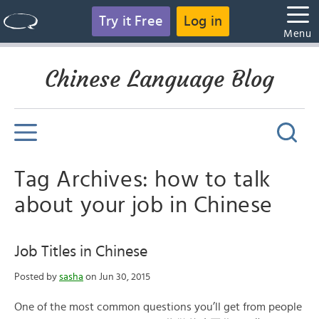
Try it Free
Log in
Menu
Chinese Language Blog
Tag Archives: how to talk
about your job in Chinese
Job Titles in Chinese
Posted by
sasha
on Jun 30, 2015
One of the most common questions you’ll get from people