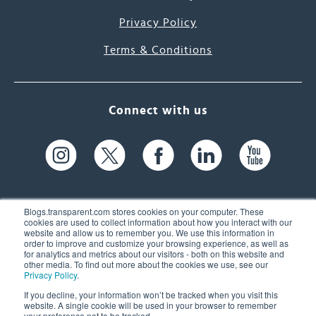
Privacy Policy
Terms & Conditions
Connect with us
Blogs.transparent.com stores cookies on your computer. These
cookies are used to collect information about how you interact with our
website and allow us to remember you. We use this information in
61 Spit Brook Rd, Suite 104,
order to improve and customize your browsing experience, as well as
for analytics and metrics about our visitors - both on this website and
Nashua, NH 03060 USA
other media. To find out more about the cookies we use, see our
Privacy Policy
.
info@transparent.com
If you decline, your information won’t be tracked when you visit this
website. A single cookie will be used in your browser to remember
(603) 262-6300
your preference not to be tracked.