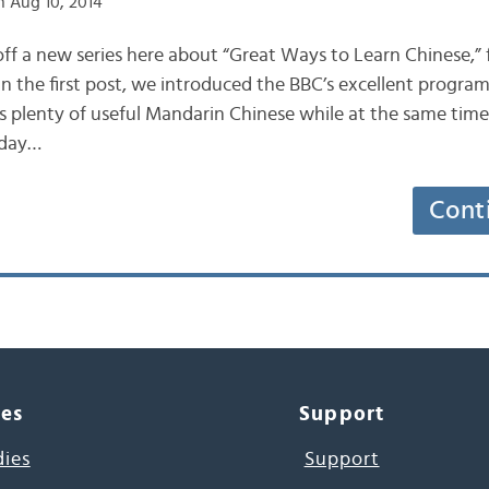
 Aug 10, 2014
ff a new series here about “Great Ways to Learn Chinese,”
 In the first post, we introduced the BBC’s excellent program
es plenty of useful Mandarin Chinese while at the same time
oday…
Cont
ces
Support
dies
Support