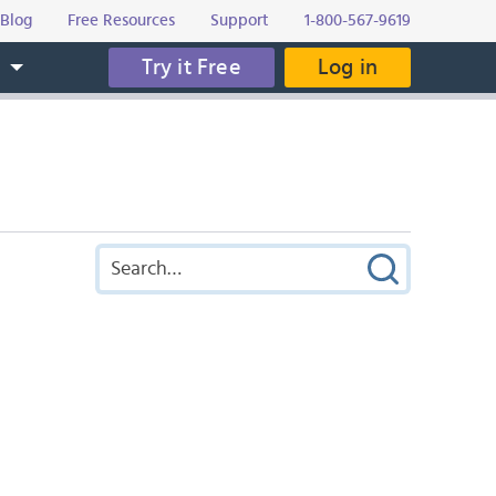
Blog
Free Resources
Support
1-800-567-9619
Try it Free
Log in
s