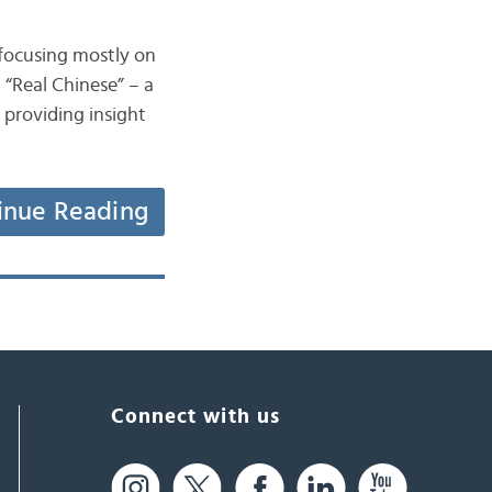
 focusing mostly on
 “Real Chinese” – a
 providing insight
inue Reading
Connect with us