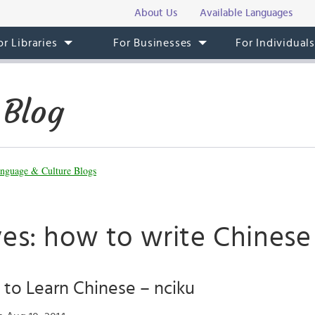
About Us
Available Languages
or Libraries
For Businesses
For Individual
 Blog
nguage & Culture Blogs
ves: how to write Chinese
to Learn Chinese – nciku