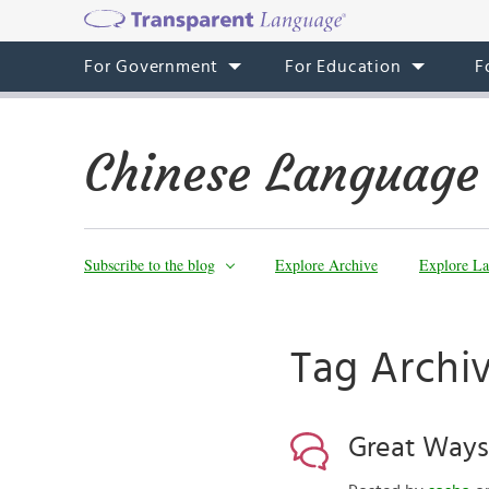
For Government
For Education
F
Chinese Language
Subscribe to the blog
Explore Archive
Explore La
Tag Archi
Great Ways 