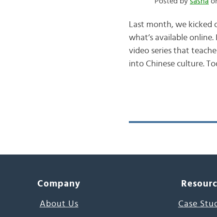
Posted by
sasha
on
Last month, we kicked o
what’s available online.
video series that teach
into Chinese culture. T
Company
Resour
About Us
Case Stu