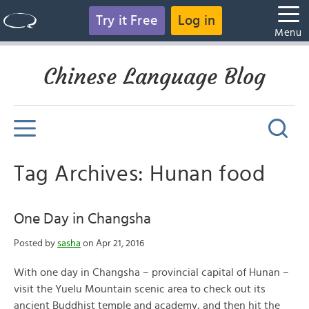
Try it Free
Log in
Menu
Chinese Language Blog
Tag Archives: Hunan food
One Day in Changsha
Posted by
sasha
on Apr 21, 2016
With one day in Changsha – provincial capital of Hunan –
visit the Yuelu Mountain scenic area to check out its
ancient Buddhist temple and academy, and then hit the