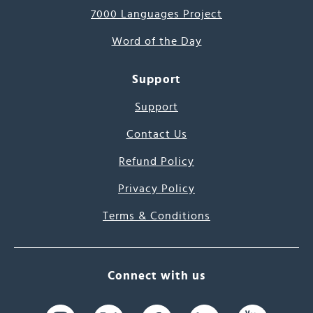
7000 Languages Project
Word of the Day
Support
Support
Contact Us
Refund Policy
Privacy Policy
Terms & Conditions
Connect with us