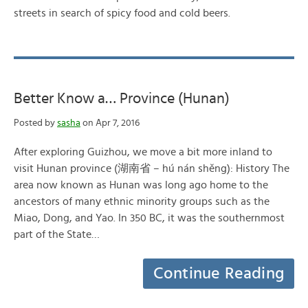
streets in search of spicy food and cold beers.
Better Know a… Province (Hunan)
Posted by
sasha
on Apr 7, 2016
After exploring Guizhou, we move a bit more inland to
visit Hunan province (湖南省 – hú nán shěng): History The
area now known as Hunan was long ago home to the
ancestors of many ethnic minority groups such as the
Miao, Dong, and Yao. In 350 BC, it was the southernmost
part of the State…
Continue Reading