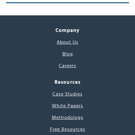
Company
About Us
Blog
Careers
Resources
Case Studies
White Papers
Methodology
Free Resources