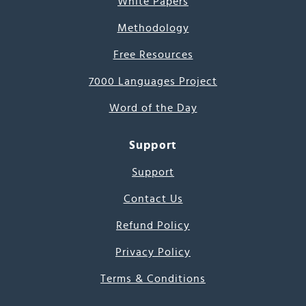
White Papers
Methodology
Free Resources
7000 Languages Project
Word of the Day
Support
Support
Contact Us
Refund Policy
Privacy Policy
Terms & Conditions