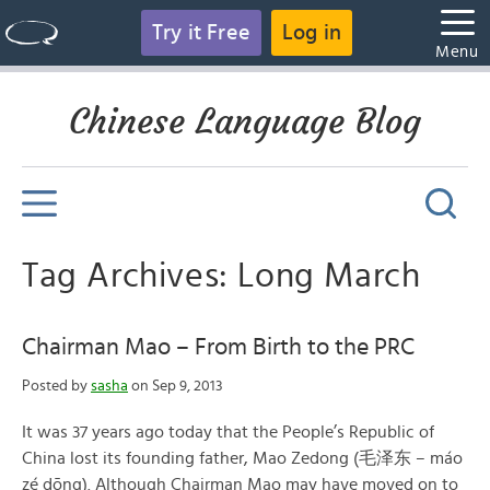
Try it Free
Log in
Menu
Chinese Language Blog
Tag Archives: Long March
Chairman Mao – From Birth to the PRC
Posted by
sasha
on Sep 9, 2013
It was 37 years ago today that the People’s Republic of
China lost its founding father, Mao Zedong (毛泽东 – máo
zé dōng). Although Chairman Mao may have moved on to