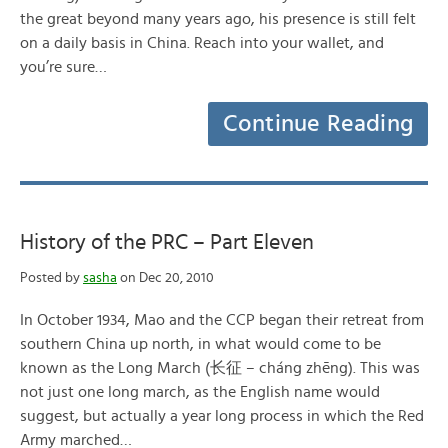
the great beyond many years ago, his presence is still felt
on a daily basis in China. Reach into your wallet, and
you’re sure…
Continue Reading
History of the PRC – Part Eleven
Posted by
sasha
on Dec 20, 2010
In October 1934, Mao and the CCP began their retreat from
southern China up north, in what would come to be
known as the Long March (长征 – cháng zhēng). This was
not just one long march, as the English name would
suggest, but actually a year long process in which the Red
Army marched…