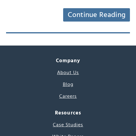
Continue Reading
Company
About Us
Blog
Careers
Resources
Case Studies